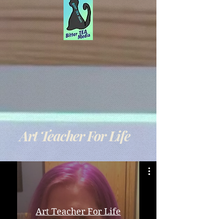
Art Teacher For Life
Art Teacher For Life