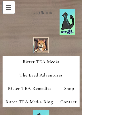
Bitter TEA Media
Bitter TEA Media
The Ered Adventures
Bitter TEA Remedies
Shop
Bitter TEA Media Blog
Contact