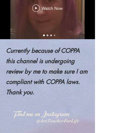
Watch Now
Currently because of COPPA
this channel is undergoing
review by me to make sure I am
compliant with COPPA laws.
Thank you.
Find me on Instagram
@ArtTeacherForLife