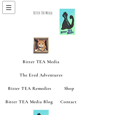
Bitter TEA Media
Bitter TEA Media
The Ered Adventures
Bitter TEA Remedies
Shop
Bitter TEA Media Blog
Contact