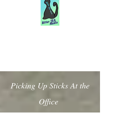
Picking Up Sticks At the
Office