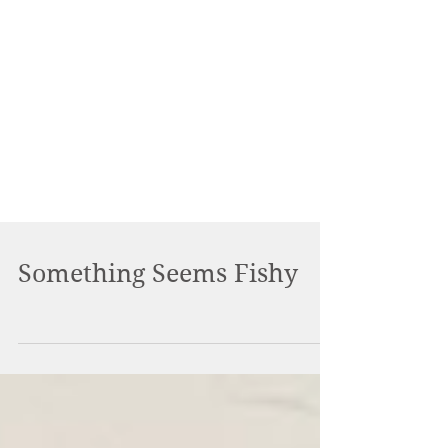
Something Seems Fishy