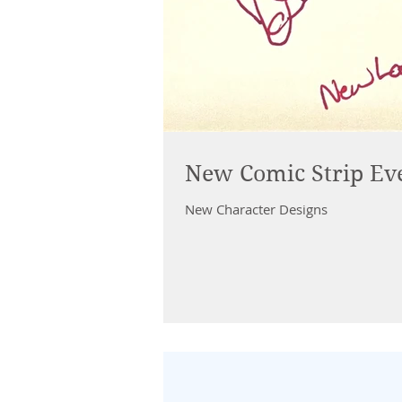
New Comic Strip Ev
New Character Designs