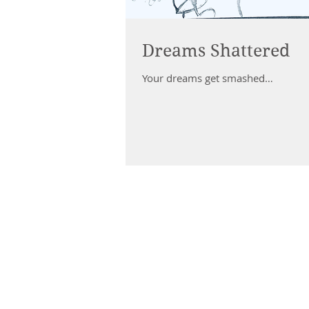
Dreams Shattered
Your dreams get smashed…