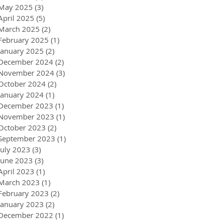
May 2025
(3)
3 posts
April 2025
(5)
5 posts
March 2025
(2)
2 posts
February 2025
(1)
1 post
January 2025
(2)
2 posts
December 2024
(2)
2 posts
November 2024
(3)
3 posts
October 2024
(2)
2 posts
January 2024
(1)
1 post
December 2023
(1)
1 post
November 2023
(1)
1 post
October 2023
(2)
2 posts
September 2023
(1)
1 post
July 2023
(3)
3 posts
June 2023
(3)
3 posts
April 2023
(1)
1 post
March 2023
(1)
1 post
February 2023
(2)
2 posts
January 2023
(2)
2 posts
December 2022
(1)
1 post