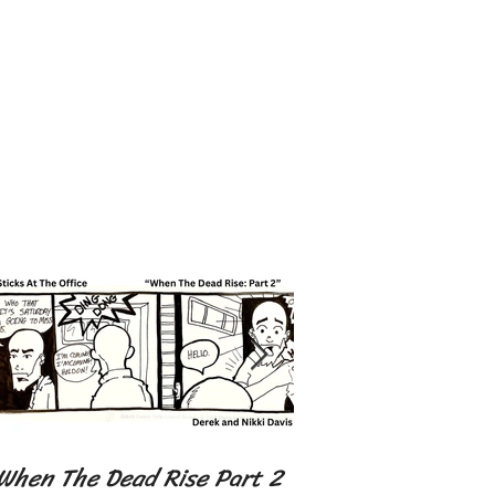
When The Dead Rise Part 2
I got 99 Problems 