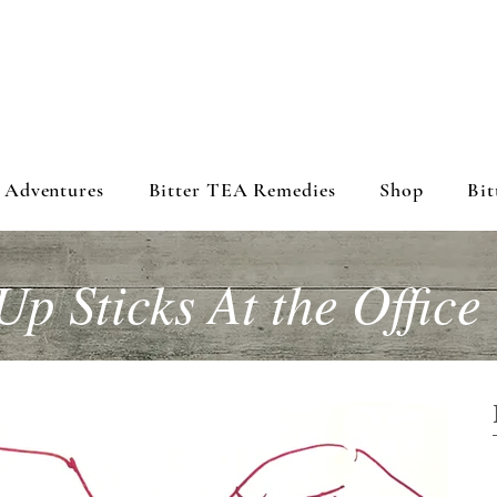
 Adventures
Bitter TEA Remedies
Shop
Bit
Up Sticks At the Office