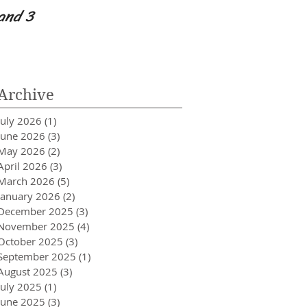
and 3
Worry Because I h
Archive
July 2026
(1)
1 post
June 2026
(3)
3 posts
May 2026
(2)
2 posts
April 2026
(3)
3 posts
March 2026
(5)
5 posts
January 2026
(2)
2 posts
December 2025
(3)
3 posts
November 2025
(4)
4 posts
October 2025
(3)
3 posts
September 2025
(1)
1 post
August 2025
(3)
3 posts
July 2025
(1)
1 post
June 2025
(3)
3 posts