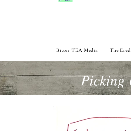
Bitter TEA Media
The Ered
Picking 