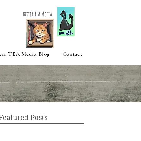
Bitter TEA Media
ter TEA Media Blog
Contact
Featured Posts