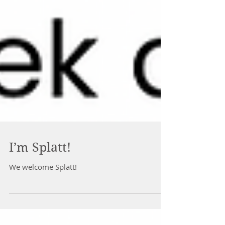
I’m Splatt!
We welcome Splatt!