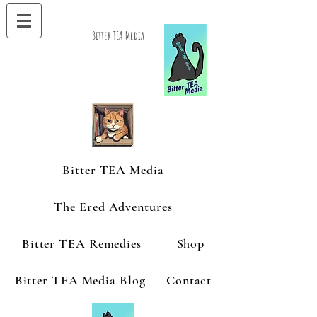
Bitter TEA Media
Bitter TEA Media
The Ered Adventures
Bitter TEA Remedies
Shop
Bitter TEA Media Blog
Contact