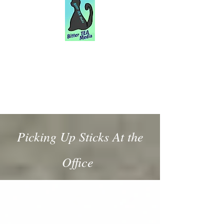
Picking Up Sticks At the
Office