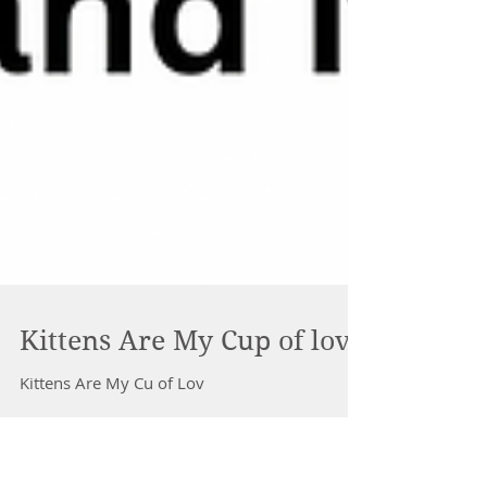
Kittens Are My Cup of love
Kittens Are My Cu of Lov