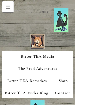
Bitter TEA Media
Bitter TEA Media
The Ered Adventures
Bitter TEA Remedies
Shop
Bitter TEA Media Blog
Contact