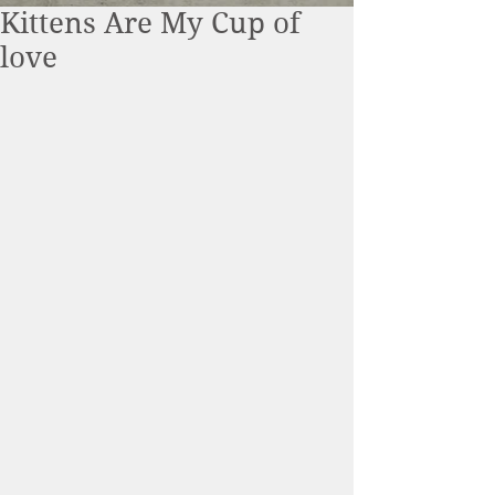
Kittens Are My Cup of
love