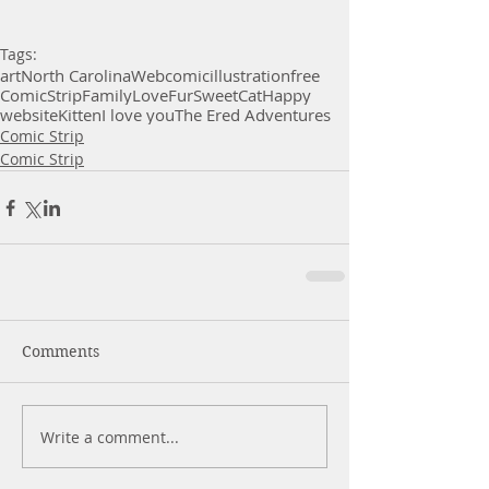
Tags:
art
North Carolina
Webcomic
illustration
free
Comic
Strip
Family
Love
Fur
Sweet
Cat
Happy
website
Kitten
I love you
The Ered Adventures
Comic Strip
Comic Strip
Comments
Write a comment...