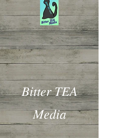
Bitter TEA
Media