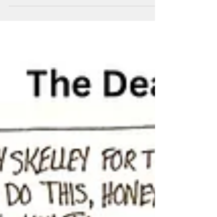
Cy Is Confused
Cy the Cyclops is confused at work.