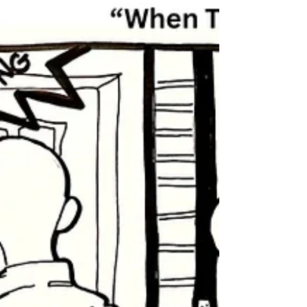
When The Dead Rise: Part
4
When The Dead Rise: Part 4