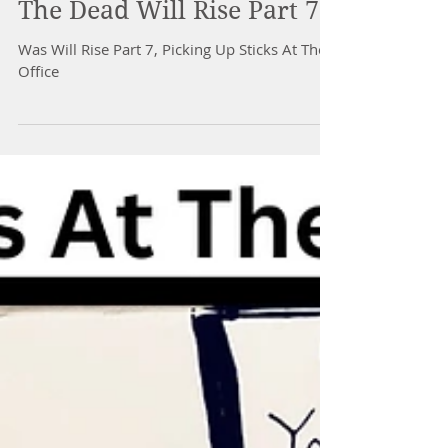
The Dead Will Rise Part 7
Was Will Rise Part 7, Picking Up Sticks At The
Office