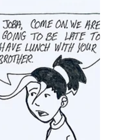
Dead Rise: Part 5