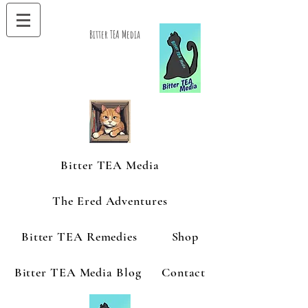
Bitter TEA Media
Bitter TEA Media
The Ered Adventures
Bitter TEA Remedies
Shop
Bitter TEA Media Blog
Contact