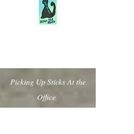
Picking Up Sticks At the
Office