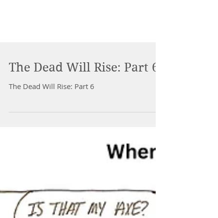
The Dead Will Rise: Part 6
The Dead Will Rise: Part 6