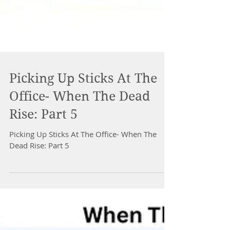
Picking Up Sticks At The
Office- When The Dead
Rise: Part 5
Picking Up Sticks At The Office- When The