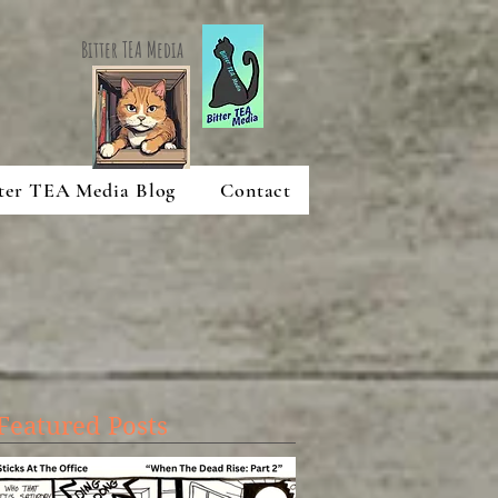
Bitter TEA Media
ter TEA Media Blog
Contact
Featured Posts