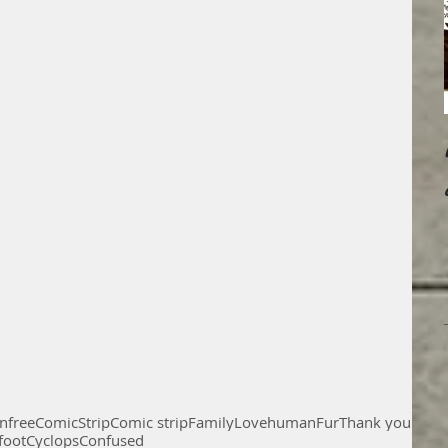
on
free
Comic
Strip
Comic strip
Family
Love
human
Fur
Thank you
foot
Cyclops
Confused