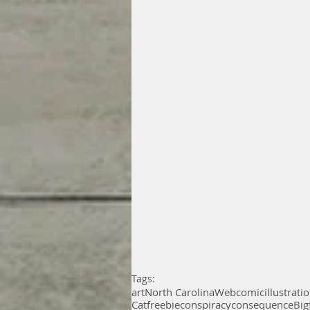
Tags:
art
North Carolina
Webcomic
illustrati
Cat
freebie
conspiracy
consequence
Big