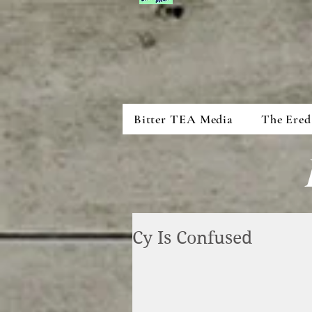
Bitter TEA Media
The Ered
Cy Is Confused