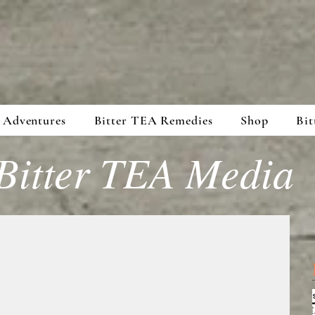
 Adventures
Bitter TEA Remedies
Shop
Bit
Bitter TEA Media