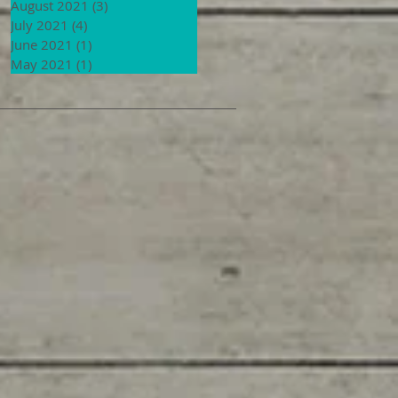
August 2021
(3)
3 posts
July 2021
(4)
4 posts
June 2021
(1)
1 post
May 2021
(1)
1 post