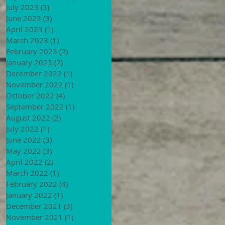
July 2023
(3)
3 posts
June 2023
(3)
3 posts
April 2023
(1)
1 post
March 2023
(1)
1 post
February 2023
(2)
2 posts
January 2023
(2)
2 posts
December 2022
(1)
1 post
November 2022
(1)
1 post
October 2022
(4)
4 posts
September 2022
(1)
1 post
August 2022
(2)
2 posts
July 2022
(1)
1 post
June 2022
(3)
3 posts
May 2022
(3)
3 posts
April 2022
(2)
2 posts
March 2022
(1)
1 post
February 2022
(4)
4 posts
January 2022
(1)
1 post
December 2021
(3)
3 posts
November 2021
(1)
1 post