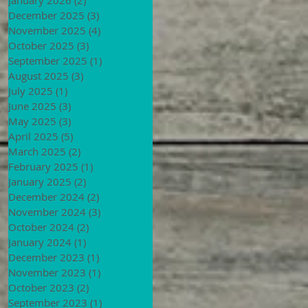
December 2025
(3)
3 posts
November 2025
(4)
4 posts
October 2025
(3)
3 posts
September 2025
(1)
1 post
August 2025
(3)
3 posts
July 2025
(1)
1 post
June 2025
(3)
3 posts
May 2025
(3)
3 posts
April 2025
(5)
5 posts
March 2025
(2)
2 posts
February 2025
(1)
1 post
January 2025
(2)
2 posts
December 2024
(2)
2 posts
November 2024
(3)
3 posts
October 2024
(2)
2 posts
January 2024
(1)
1 post
December 2023
(1)
1 post
November 2023
(1)
1 post
October 2023
(2)
2 posts
September 2023
(1)
1 post