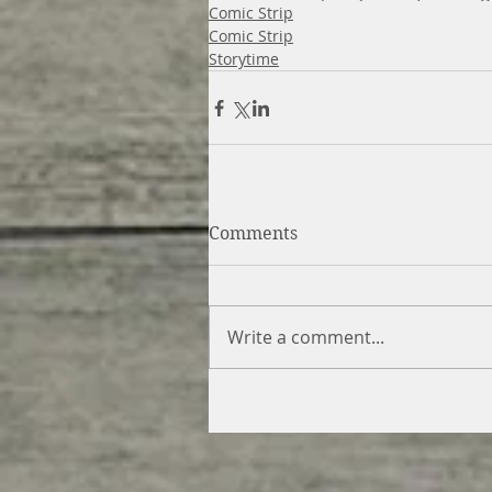
Comic Strip
Comic Strip
Storytime
Comments
Write a comment...