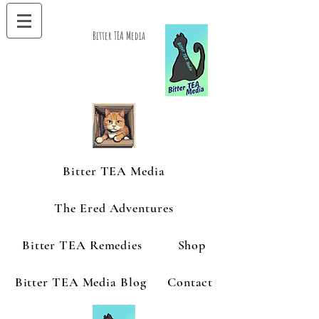
Bitter TEA Media
Bitter TEA Media
The Ered Adventures
Bitter TEA Remedies
Shop
Bitter TEA Media Blog
Contact