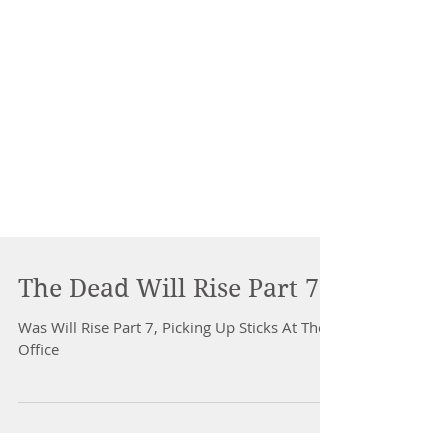
The Dead Will Rise Part 7
Was Will Rise Part 7, Picking Up Sticks At The
Office