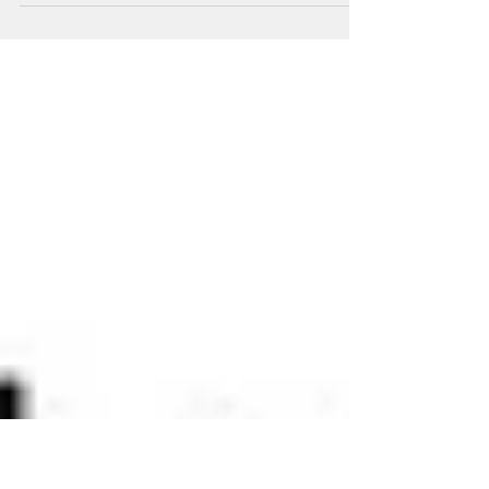
Cy the Cyclops is confused at work.