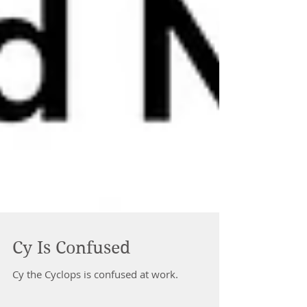
Cy Is Confused