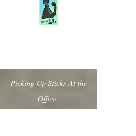
Picking Up Sticks At the
Office