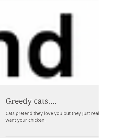
Greedy cats….
Cats pretend they love you but they just really
want your chicken.