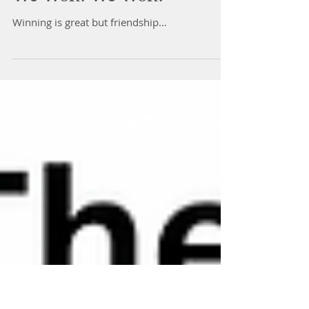
We Won! We Won!
Winning is great but friendship…