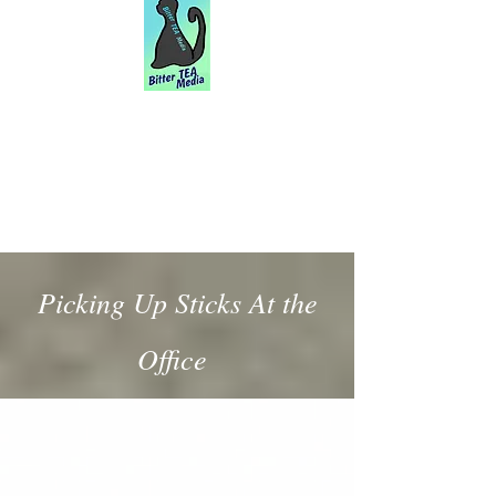
Picking Up Sticks At the
Office