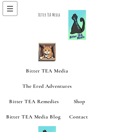
Bitter TEA Media
Bitter TEA Media
The Ered Adventures
Bitter TEA Remedies
Shop
Bitter TEA Media Blog
Contact