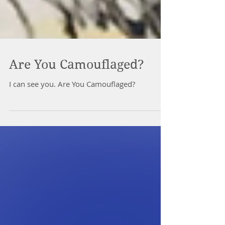
Are You Camouflaged?
I can see you. Are You Camouflaged?