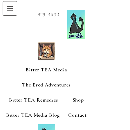
Bitter TEA Media
Bitter TEA Media
The Ered Adventures
Bitter TEA Remedies
Shop
Bitter TEA Media Blog
Contact