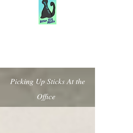
Picking Up Sticks At the
Office