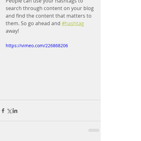
People can use your hashtags to 
search through content on your blog 
and find the content that matters to 
them. So go ahead and
#hashtag
away!
https://vimeo.com/226868206