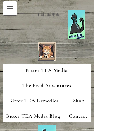
Bitter TEA Media
Bitter TEA Media
The Ered Adventures
Bitter TEA Remedies
Shop
Bitter TEA Media Blog
Contact