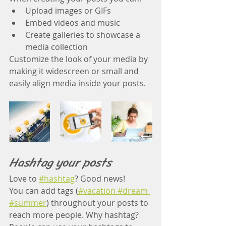
Upload images or GIFs
Embed videos and music 
Create galleries to showcase a 
media collection
Customize the look of your media by 
making it widescreen or small and 
easily align media inside your posts.  
Hashtag your posts
Love to
#hashtag
? Good news!
You can add tags (
#vacation
 #dream
#summer
) throughout your posts to 
reach more people. Why hashtag? 