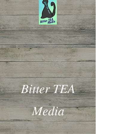
Bitter TEA
Media