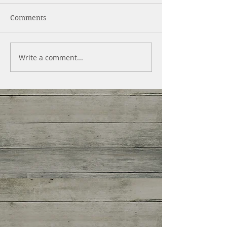
Comments
Write a comment...