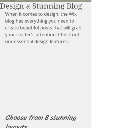
Design a Stunning Blog
When it comes to design, the Wix 
blog has everything you need to 
create beautiful posts that will grab 
your reader's attention. Check out 
our essential design features. 
Choose from 8 stunning 
layouts