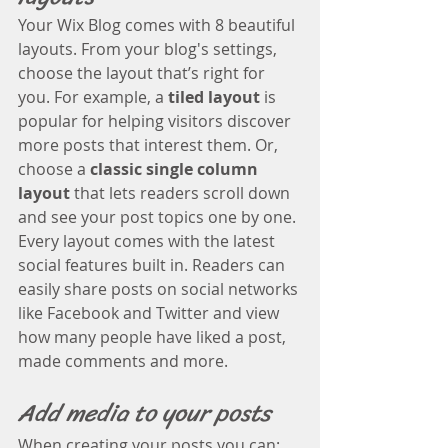
Your Wix Blog comes with 8 beautiful 
layouts. From your blog's settings, 
choose the layout that’s right for 
you. For example, a 
tiled layout 
is 
popular for helping visitors discover 
more posts that interest them. Or, 
choose a 
classic single column 
layout 
that lets readers scroll down 
and see your post topics one by one.
Every layout comes with the latest 
social features built in. Readers can 
easily share posts on social networks 
like Facebook and Twitter and view 
how many people have liked a post, 
made comments and more.
Add media to your posts
When creating your posts you can: 