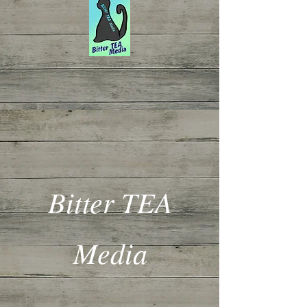
Bitter TEA
Media