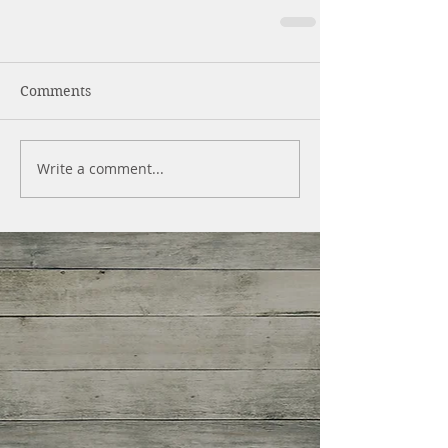
Comments
Write a comment...