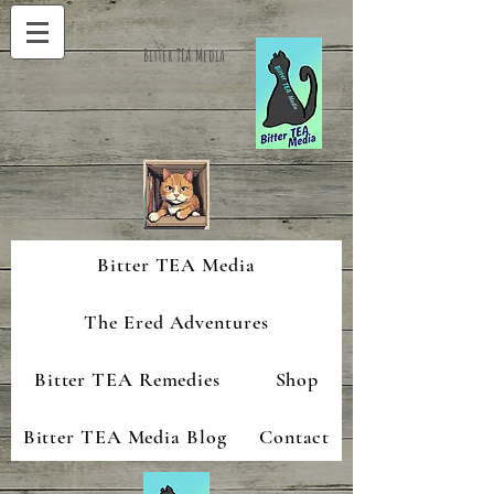
Bitter TEA Media
Bitter TEA Media
The Ered Adventures
Bitter TEA Remedies
Shop
Bitter TEA Media Blog
Contact