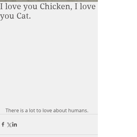
I love you Chicken, I love
you Cat.
There is a lot to love about humans. 