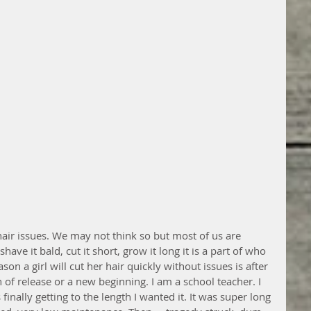
hair issues. We may not think so but most of us are 
ave it bald, cut it short, grow it long it is a part of who 
son a girl will cut her hair quickly without issues is after 
 of release or a new beginning. I am a school teacher. I 
finally getting to the length I wanted it. It was super long 