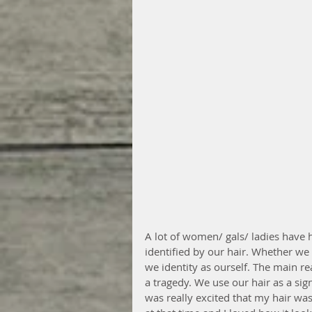
A lot of women/ gals/ ladies have 
identified by our hair. Whether we sh
we identity as ourself. The main rea
a tragedy. We use our hair as a sign
was really excited that my hair was 