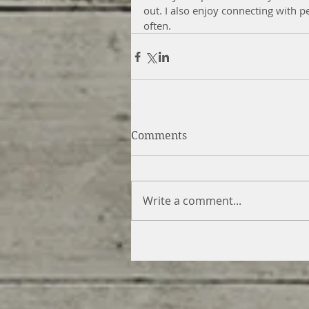
out. I also enjoy connecting with p
often.
Comments
Write a comment...