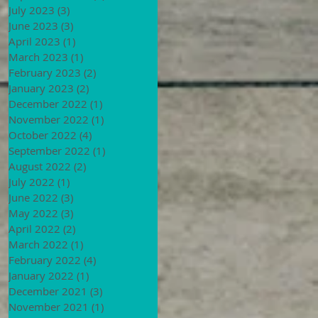
July 2023
(3)
3 posts
June 2023
(3)
3 posts
April 2023
(1)
1 post
March 2023
(1)
1 post
February 2023
(2)
2 posts
January 2023
(2)
2 posts
December 2022
(1)
1 post
November 2022
(1)
1 post
October 2022
(4)
4 posts
September 2022
(1)
1 post
August 2022
(2)
2 posts
July 2022
(1)
1 post
June 2022
(3)
3 posts
May 2022
(3)
3 posts
April 2022
(2)
2 posts
March 2022
(1)
1 post
February 2022
(4)
4 posts
January 2022
(1)
1 post
December 2021
(3)
3 posts
November 2021
(1)
1 post