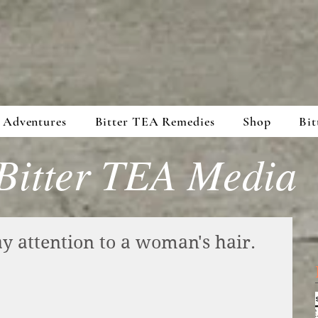
 Adventures
Bitter TEA Remedies
Shop
Bit
Bitter TEA Media
pay attention to a woman's hair.