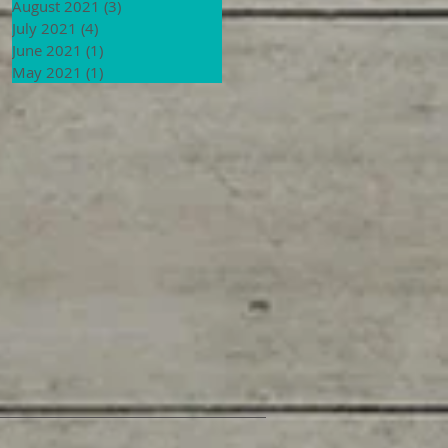
August 2021
(3)
3 posts
July 2021
(4)
4 posts
June 2021
(1)
1 post
May 2021
(1)
1 post