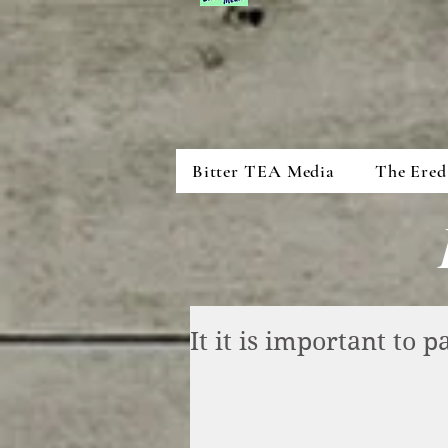
Bitter TEA Media
The Ered
It it is important to 