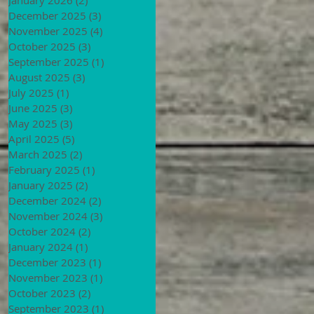
December 2025
(3)
3 posts
November 2025
(4)
4 posts
October 2025
(3)
3 posts
September 2025
(1)
1 post
August 2025
(3)
3 posts
July 2025
(1)
1 post
June 2025
(3)
3 posts
May 2025
(3)
3 posts
April 2025
(5)
5 posts
March 2025
(2)
2 posts
February 2025
(1)
1 post
January 2025
(2)
2 posts
December 2024
(2)
2 posts
November 2024
(3)
3 posts
October 2024
(2)
2 posts
January 2024
(1)
1 post
December 2023
(1)
1 post
November 2023
(1)
1 post
October 2023
(2)
2 posts
September 2023
(1)
1 post