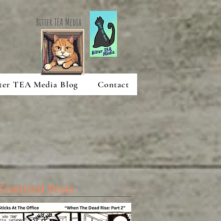
Bitter TEA Media
ter TEA Media Blog
Contact
Featured Posts