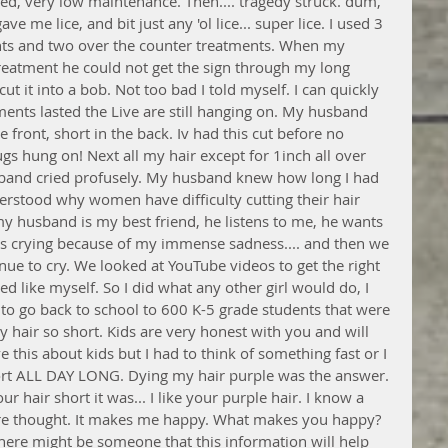
ked, very low maintenance. Then.... tragedy struck. dum, 
 me lice, and bit just any 'ol lice... super lice. I used 3 
ents and two over the counter treatments. When my 
reatment he could not get the sign through my long 
ut it into a bob. Not too bad I told myself. I can quickly 
nts lasted the Live are still hanging on. My husband 
he front, short in the back. Iv had this cut before no 
ugs hung on! Next all my hair except for 1inch all over 
sband cried profusely. My husband knew how long I had 
rstood why women have difficulty cutting their hair 
y husband is my best friend, he listens to me, he wants 
s crying because of my immense sadness.... and then we 
ue to cry. We looked at YouTube videos to get the right 
ooked like myself. So I did what any other girl would do, I 
 to go back to school to 600 K-5 grade students that were 
 hair so short. Kids are very honest with you and will 
ve this about kids but I had to think of something fast or I 
hort ALL DAY LONG. Dying my hair purple was the answer. 
r hair short it was... I like your purple hair. I know a 
ire thought. It makes me happy. What makes you happy?
 there might be someone that this information will help 