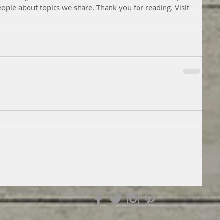
eople about topics we share. Thank you for reading. Visit 