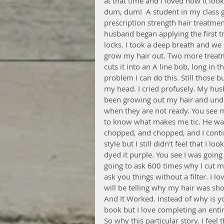
at that time and I loved how it loo
dum, dum!  A student in my class gave
prescription strength hair treatm
husband began applying the first t
locks. I took a deep breath and we c
grow my hair out. Two more treatme
cuts it into an A line bob, long in t
problem I can do this. Still those b
my head. I cried profusely. My hu
been growing out my hair and unde
when they are not ready. You see m
to know what makes me tic. He wa
chopped, and chopped, and I contin
style but I still didn't feel that I l
dyed it purple. You see I was going
going to ask 600 times why I cut my
ask you things without a filter. I lo
will be telling why my hair was s
And It Worked. Instead of why is you
book but I love completing an ent
So why this particular story. I feel