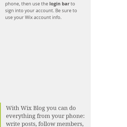
phone, then use the
 login bar 
to 
sign into your account. Be sure to 
use your Wix account info. 
With Wix Blog you can do 
everything from your phone: 
write posts, follow members, 