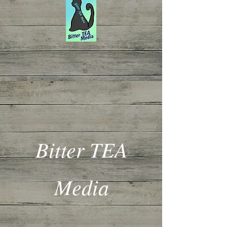
Bitter TEA
Media