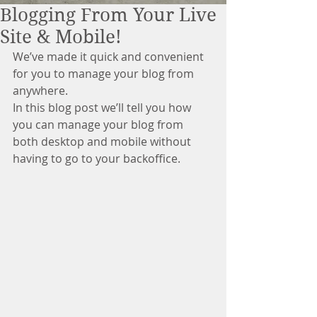
Blogging From Your Live
Site & Mobile!
We’ve made it quick and convenient 
for you to manage your blog from 
anywhere. 
In this blog post we’ll tell you how 
you can manage your blog from 
both desktop and mobile without 
having to go to your backoffice. 