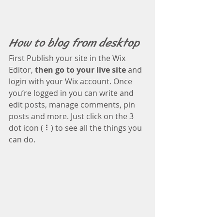
How to blog from desktop 
First Publish your site in the Wix 
Editor, 
then go to your live site
 and 
login with your Wix account. Once 
you’re logged in you can write and 
edit posts, manage comments, pin 
posts and more. Just click on the 3 
dot icon ( ⠇) to see all the things you 
can do.  