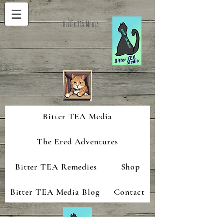
Bitter TEA Media
Bitter TEA Media
The Ered Adventures
Bitter TEA Remedies
Shop
Bitter TEA Media Blog
Contact