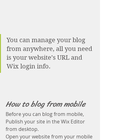
You can manage your blog 
from anywhere, all you need 
is your website’s URL and 
Wix login info. 
How to blog from mobile
Before you can blog from mobile, 
Publish your site in the Wix Editor 
from desktop. 
Open your website from your mobile 