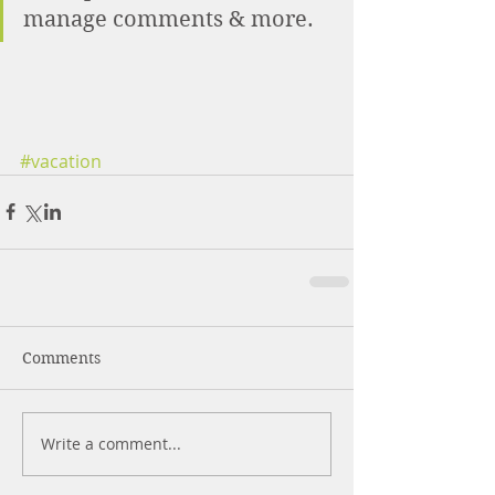
manage comments & more. 
#vacation
Comments
Write a comment...