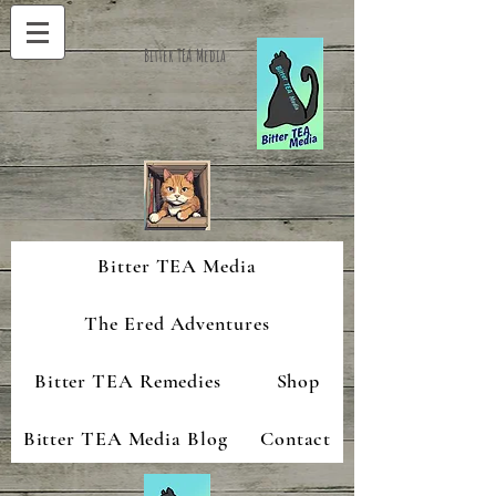
Bitter TEA Media
Bitter TEA Media
The Ered Adventures
Bitter TEA Remedies
Shop
Bitter TEA Media Blog
Contact