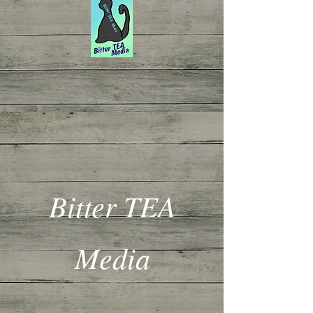
Bitter TEA
Media