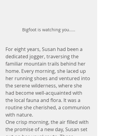
Bigfoot is watching you.....
For eight years, Susan had been a 
dedicated jogger, traversing the 
familiar mountain trails behind her 
home. Every morning, she laced up 
her running shoes and ventured into 
the serene wilderness, where she 
had become well-acquainted with 
the local fauna and flora. It was a 
routine she cherished, a communion 
with nature.  
One crisp morning, the air filled with 
the promise of a new day, Susan set 