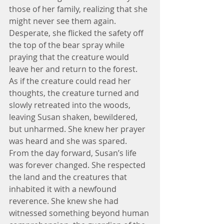
those of her family, realizing that she 
might never see them again. 
Desperate, she flicked the safety off 
the top of the bear spray while 
praying that the creature would 
leave her and return to the forest.
As if the creature could read her 
thoughts, the creature turned and 
slowly retreated into the woods, 
leaving Susan shaken, bewildered, 
but unharmed. She knew her prayer 
was heard and she was spared.
From the day forward, Susan’s life 
was forever changed. She respected 
the land and the creatures that 
inhabited it with a newfound 
reverence. She knew she had 
witnessed something beyond human 