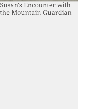
Susan's Encounter with
the Mountain Guardian