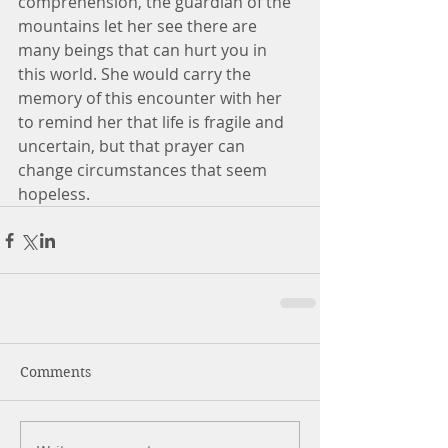
comprehension, the guardian of the 
mountains let her see there are 
many beings that can hurt you in 
this world. She would carry the 
memory of this encounter with her 
to remind her that life is fragile and 
uncertain, but that prayer can 
change circumstances that seem 
hopeless.
Comments