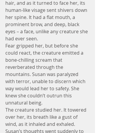
hair, and as it turned to face her, its 
human-like visage sent shivers down 
her spine. It had a flat mouth, a 
prominent brow, and deep, black 
eyes – a face, unlike any creature she 
had ever seen.
Fear gripped her, but before she 
could react, the creature emitted a 
bone-chilling scream that 
reverberated through the 
mountains. Susan was paralyzed 
with terror, unable to discern which 
way would lead her to safety. She 
knew she couldn’t outrun this 
unnatural being.
The creature studied her. It towered 
over her, its breath like a gust of 
wind, as it inhaled and exhaled. 
Susan’s thoughts went suddenly to 