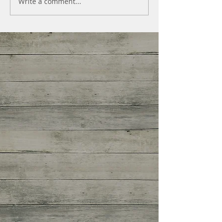
Write a comment...