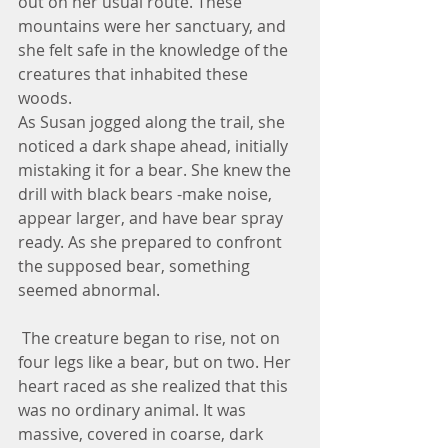
out on her usual route. These 
mountains were her sanctuary, and 
she felt safe in the knowledge of the 
creatures that inhabited these 
woods.
As Susan jogged along the trail, she 
noticed a dark shape ahead, initially 
mistaking it for a bear. She knew the 
drill with black bears -make noise, 
appear larger, and have bear spray 
ready. As she prepared to confront 
the supposed bear, something 
seemed abnormal.
 The creature began to rise, not on 
four legs like a bear, but on two. Her 
heart raced as she realized that this 
was no ordinary animal. It was 
massive, covered in coarse, dark 