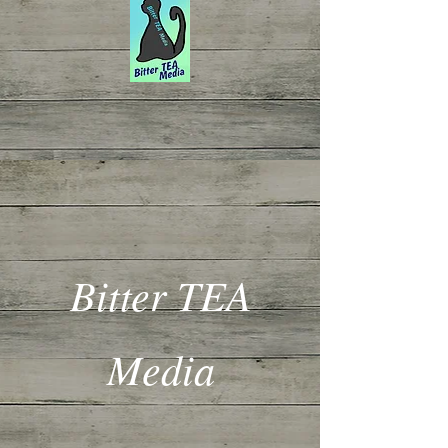
Bitter TEA
Media