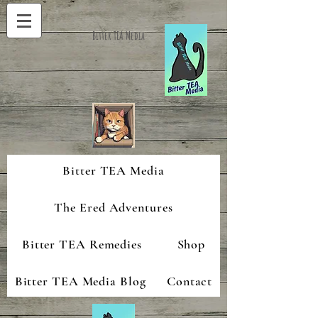
Bitter TEA Media
Bitter TEA Media
The Ered Adventures
Bitter TEA Remedies
Shop
Bitter TEA Media Blog
Contact