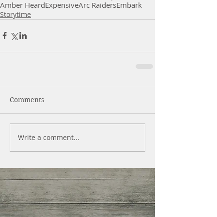
Amber Heard
Expensive
Arc Raiders
Embark
Storytime
Comments
Write a comment...