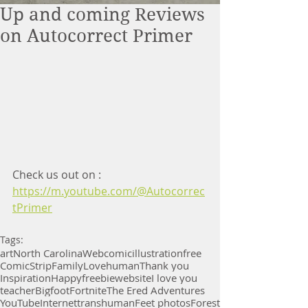
Up and coming Reviews
on Autocorrect Primer
Check us out on :
https://m.youtube.com/@Autocorrec
tPrimer
Tags:
art
North Carolina
Webcomic
illustration
free
Comic
Strip
Family
Love
human
Thank you
Inspiration
Happy
freebie
website
I love you
teacher
Bigfoot
Fortnite
The Ered Adventures
YouTube
Internet
transhuman
Feet photos
Forest