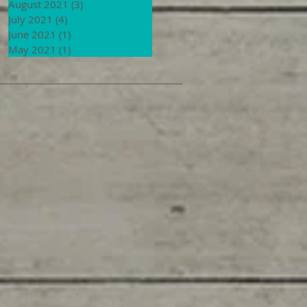
August 2021
(3)
3 posts
July 2021
(4)
4 posts
June 2021
(1)
1 post
May 2021
(1)
1 post