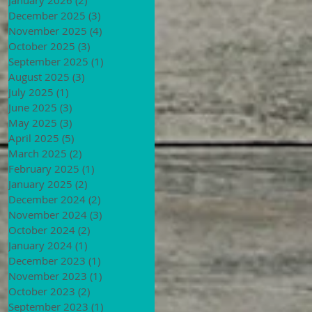
December 2025
(3)
3 posts
November 2025
(4)
4 posts
October 2025
(3)
3 posts
September 2025
(1)
1 post
August 2025
(3)
3 posts
July 2025
(1)
1 post
June 2025
(3)
3 posts
May 2025
(3)
3 posts
April 2025
(5)
5 posts
March 2025
(2)
2 posts
February 2025
(1)
1 post
January 2025
(2)
2 posts
December 2024
(2)
2 posts
November 2024
(3)
3 posts
October 2024
(2)
2 posts
January 2024
(1)
1 post
December 2023
(1)
1 post
November 2023
(1)
1 post
October 2023
(2)
2 posts
September 2023
(1)
1 post