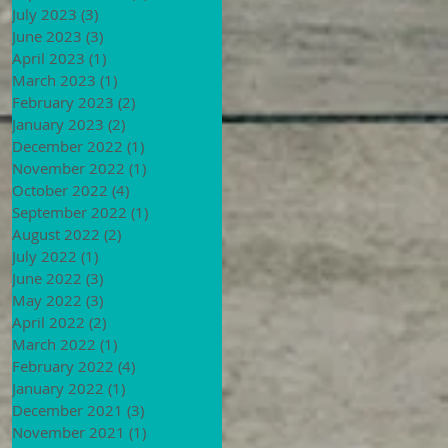
July 2023
(3)
3 posts
June 2023
(3)
3 posts
April 2023
(1)
1 post
March 2023
(1)
1 post
February 2023
(2)
2 posts
January 2023
(2)
2 posts
December 2022
(1)
1 post
November 2022
(1)
1 post
October 2022
(4)
4 posts
September 2022
(1)
1 post
August 2022
(2)
2 posts
July 2022
(1)
1 post
June 2022
(3)
3 posts
May 2022
(3)
3 posts
April 2022
(2)
2 posts
March 2022
(1)
1 post
February 2022
(4)
4 posts
January 2022
(1)
1 post
December 2021
(3)
3 posts
November 2021
(1)
1 post