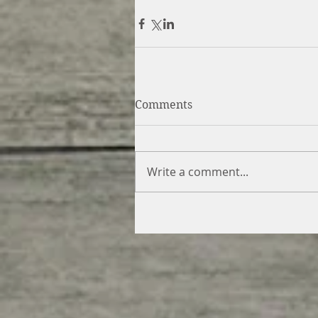
Comments
Write a comment...