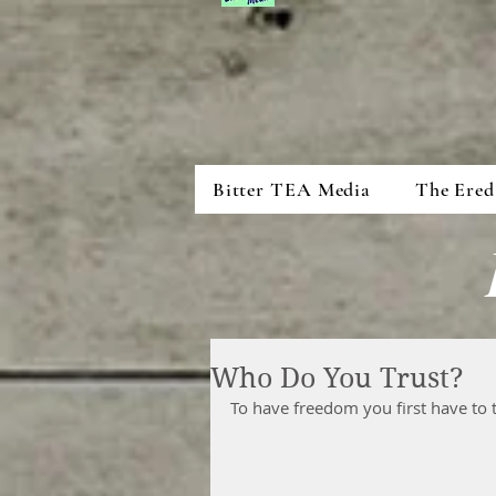
Bitter TEA Media
The Ered
Who Do You Trust?
To have freedom you first have to t