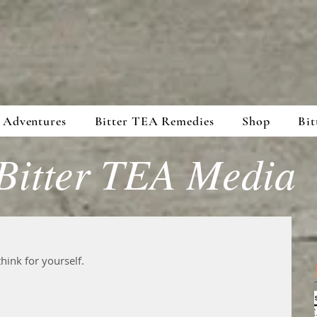
 Adventures
Bitter TEA Remedies
Shop
Bit
Bitter TEA Media
hink for yourself. 