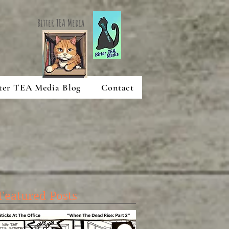
Bitter TEA Media
ter TEA Media Blog
Contact
Featured Posts