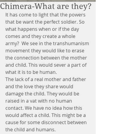
Chimera-What are they?
It has come to light that the powers 
that be want the perfect soldier. So 
what happens when or if the day 
comes and they create a whole 
army?  We see in the transhumanism 
movement they would like to erase 
the connection between the mother 
and child. This would sever a part of 
what it is to be human.
The lack of a real mother and father 
and the love they share would 
damage the child. They would be 
raised in a vat with no human 
contact. We have no idea how this 
would affect a child. This might be a 
cause for some disconnect between 
the child and humans.