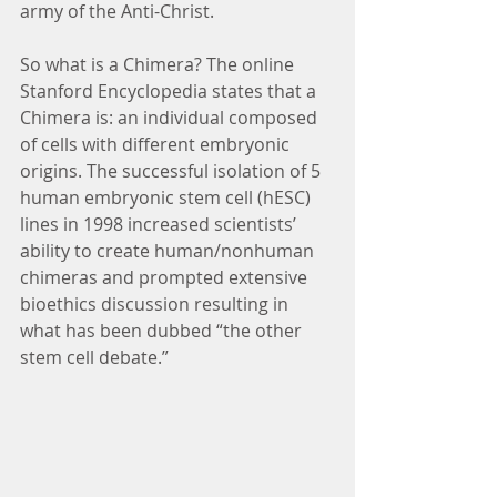
army of the Anti-Christ.
So what is a Chimera? The online 
Stanford Encyclopedia states that a 
Chimera is: an individual composed 
of cells with different embryonic 
origins. The successful isolation of 5 
human embryonic stem cell (hESC) 
lines in 1998 increased scientists’ 
ability to create human/nonhuman 
chimeras and prompted extensive 
bioethics discussion resulting in 
what has been dubbed “the other 
stem cell debate.”