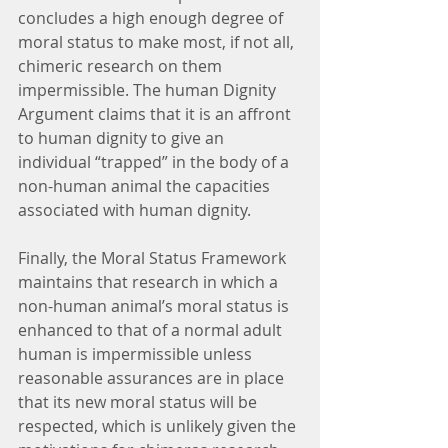
concludes a high enough degree of 
moral status to make most, if not all, 
chimeric research on them 
impermissible. The human Dignity 
Argument claims that it is an affront 
to human dignity to give an 
individual “trapped” in the body of a 
non-human animal the capacities 
associated with human dignity.
Finally, the Moral Status Framework 
maintains that research in which a 
non-human animal’s moral status is 
enhanced to that of a normal adult 
human is impermissible unless 
reasonable assurances are in place 
that its new moral status will be 
respected, which is unlikely given the 