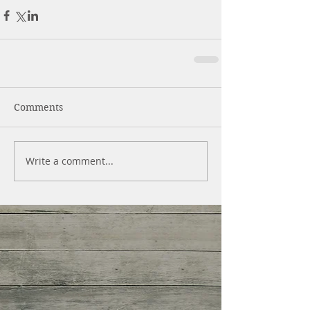
Comments
Write a comment...