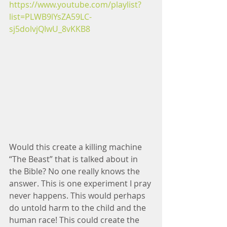
https://www.youtube.com/playlist?
list=PLWB9lYsZA59LC-
sj5dolvjQIwU_8vKKB8
Would this create a killing machine 
“The Beast” that is talked about in 
the Bible? No one really knows the 
answer. This is one experiment I pray 
never happens. This would perhaps 
do untold harm to the child and the 
human race! This could create the 