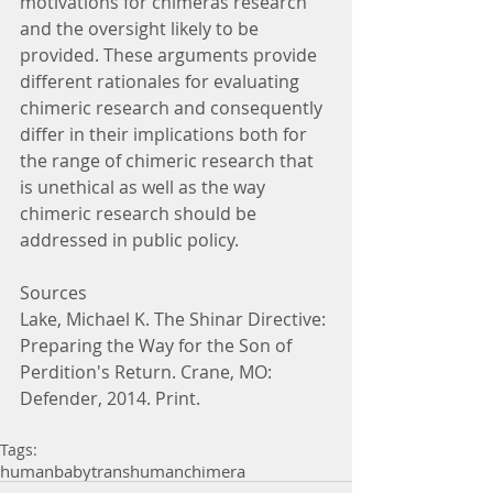
motivations for chimeras research 
and the oversight likely to be 
provided. These arguments provide 
different rationales for evaluating 
chimeric research and consequently 
differ in their implications both for 
the range of chimeric research that 
is unethical as well as the way 
chimeric research should be 
addressed in public policy.
Sources
Lake, Michael K. The Shinar Directive: 
Preparing the Way for the Son of 
Perdition's Return. Crane, MO: 
Defender, 2014. Print.
Tags:
human
baby
transhuman
chimera