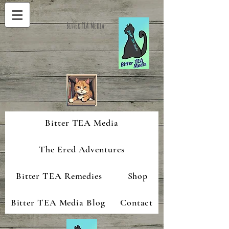
Bitter TEA Media
Bitter TEA Media
The Ered Adventures
Bitter TEA Remedies
Shop
Bitter TEA Media Blog
Contact