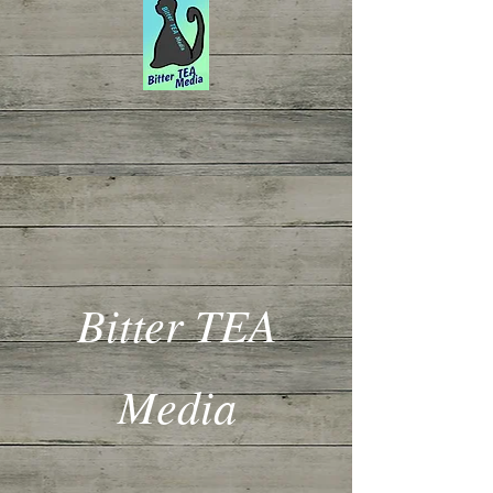
Bitter TEA
Media