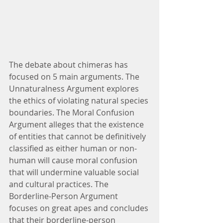
The debate about chimeras has 
focused on 5 main arguments. The 
Unnaturalness Argument explores 
the ethics of violating natural species 
boundaries. The Moral Confusion 
Argument alleges that the existence 
of entities that cannot be definitively 
classified as either human or non-
human will cause moral confusion 
that will undermine valuable social 
and cultural practices. The 
Borderline-Person Argument 
focuses on great apes and concludes 
that their borderline-person 