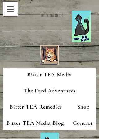
Bitter TEA Media
Bitter TEA Media
The Ered Adventures
Bitter TEA Remedies
Shop
Bitter TEA Media Blog
Contact