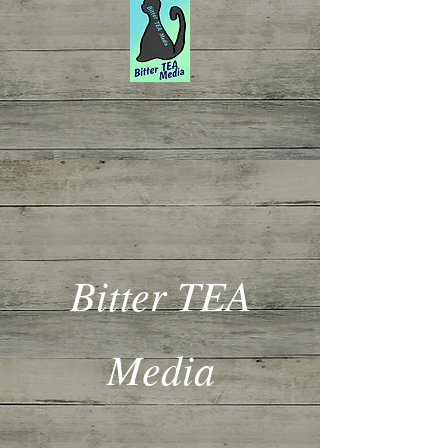
Bitter TEA
Media