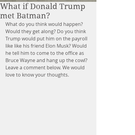
What if Donald Trump
met Batman?
What do you think would happen? 
Would they get along? Do you think 
Trump would put him on the payroll 
like like his friend Elon Musk? Would 
he tell him to come to the office as 
Bruce Wayne and hang up the cowl? 
Leave a comment below. We would 
love to know your thoughts. 