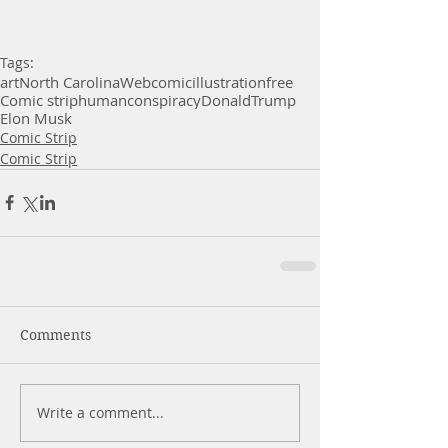
Tags:
art
North Carolina
Webcomic
illustration
free
Comic strip
human
conspiracy
Donald
Trump
Elon Musk
Comic Strip
Comic Strip
Comments
Write a comment...