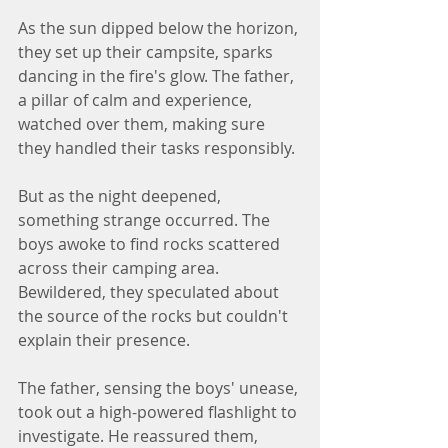
As the sun dipped below the horizon, 
they set up their campsite, sparks 
dancing in the fire's glow. The father, 
a pillar of calm and experience, 
watched over them, making sure 
they handled their tasks responsibly. 
But as the night deepened, 
something strange occurred. The 
boys awoke to find rocks scattered 
across their camping area. 
Bewildered, they speculated about 
the source of the rocks but couldn't 
explain their presence.
The father, sensing the boys' unease, 
took out a high-powered flashlight to 
investigate. He reassured them, 