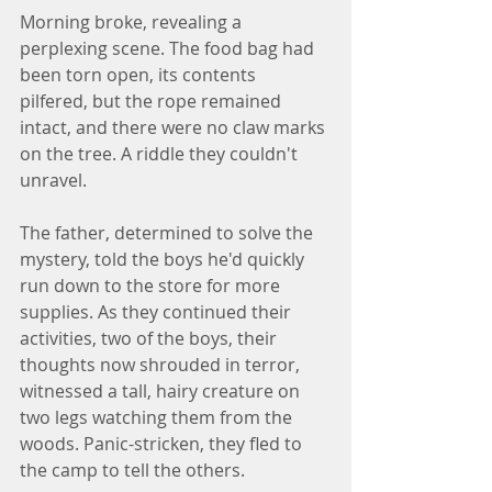
Morning broke, revealing a 
perplexing scene. The food bag had 
been torn open, its contents 
pilfered, but the rope remained 
intact, and there were no claw marks 
on the tree. A riddle they couldn't 
unravel.
The father, determined to solve the 
mystery, told the boys he'd quickly 
run down to the store for more 
supplies. As they continued their 
activities, two of the boys, their 
thoughts now shrouded in terror, 
witnessed a tall, hairy creature on 
two legs watching them from the 
woods. Panic-stricken, they fled to 
the camp to tell the others.