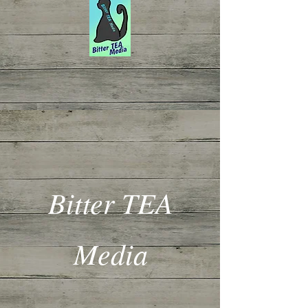
Bitter TEA
Media