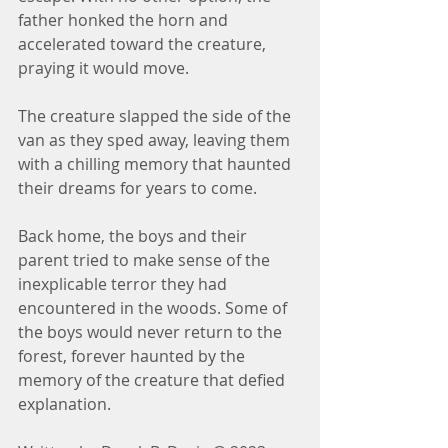
father honked the horn and 
accelerated toward the creature, 
praying it would move.
The creature slapped the side of the 
van as they sped away, leaving them 
with a chilling memory that haunted 
their dreams for years to come.
Back home, the boys and their 
parent tried to make sense of the 
inexplicable terror they had 
encountered in the woods. Some of 
the boys would never return to the 
forest, forever haunted by the 
memory of the creature that defied 
explanation.