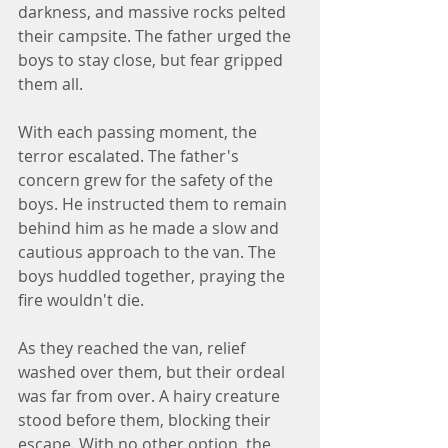
darkness, and massive rocks pelted 
their campsite. The father urged the 
boys to stay close, but fear gripped 
them all.
With each passing moment, the 
terror escalated. The father's 
concern grew for the safety of the 
boys. He instructed them to remain 
behind him as he made a slow and 
cautious approach to the van. The 
boys huddled together, praying the 
fire wouldn't die.
As they reached the van, relief 
washed over them, but their ordeal 
was far from over. A hairy creature 
stood before them, blocking their 
escape. With no other option, the 