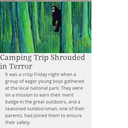
Camping Trip Shrouded
in Terror
It was a crisp Friday night when a 
group of eager young boys gathered 
at the local national park. They were 
on a mission to earn their merit 
badge in the great outdoors, and a 
seasoned outdoorsman, one of their 
parents, had joined them to ensure 
their safety.