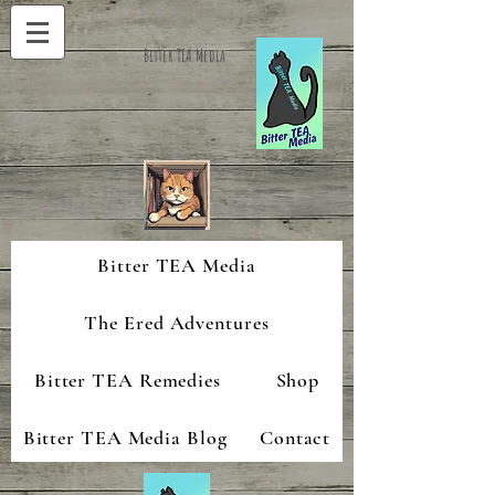
Bitter TEA Media
Bitter TEA Media
The Ered Adventures
Bitter TEA Remedies
Shop
Bitter TEA Media Blog
Contact