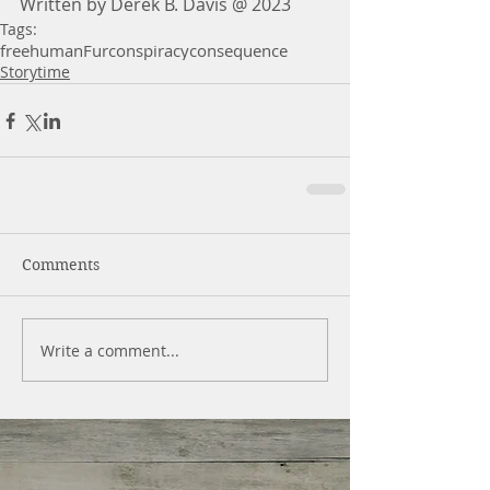
Written by Derek B. Davis @ 2023
Tags:
free
human
Fur
conspiracy
consequence
Storytime
Comments
Write a comment...