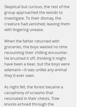
Skeptical but curious, the rest of the 
group approached the woods to 
investigate. To their dismay, the 
creature had vanished, leaving them 
with lingering unease.
When the father returned with 
groceries, the boys wasted no time 
recounting their chilling encounter. 
He brushed it off, thinking it might 
have been a bear, but the boys were 
adamant—it was unlike any animal 
they'd ever seen.
As night fell, the forest became a 
cacophony of screams that 
resonated in their chests. Tree 
knocks echoed through the 