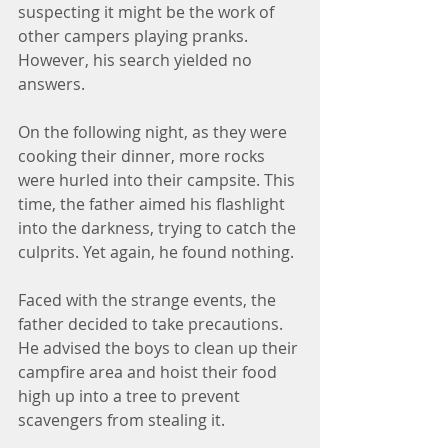
suspecting it might be the work of 
other campers playing pranks. 
However, his search yielded no 
answers.
On the following night, as they were 
cooking their dinner, more rocks 
were hurled into their campsite. This 
time, the father aimed his flashlight 
into the darkness, trying to catch the 
culprits. Yet again, he found nothing.
Faced with the strange events, the 
father decided to take precautions. 
He advised the boys to clean up their 
campfire area and hoist their food 
high up into a tree to prevent 
scavengers from stealing it.