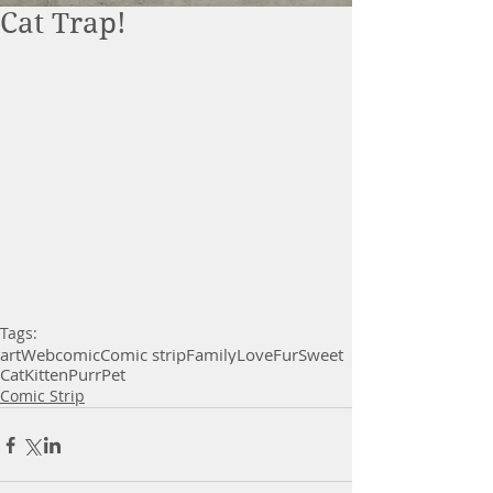
Cat Trap!
Tags:
art
Webcomic
Comic strip
Family
Love
Fur
Sweet
Cat
Kitten
Purr
Pet
Comic Strip