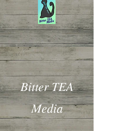
Bitter TEA
Media