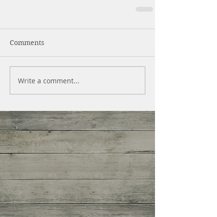
Comments
Write a comment...