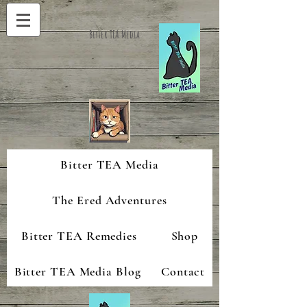
Bitter TEA Media
Bitter TEA Media
The Ered Adventures
Bitter TEA Remedies
Shop
Bitter TEA Media Blog
Contact