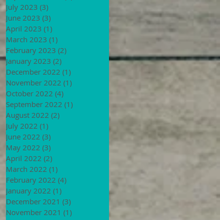
July 2023
(3)
3 posts
June 2023
(3)
3 posts
April 2023
(1)
1 post
March 2023
(1)
1 post
February 2023
(2)
2 posts
January 2023
(2)
2 posts
December 2022
(1)
1 post
November 2022
(1)
1 post
October 2022
(4)
4 posts
September 2022
(1)
1 post
August 2022
(2)
2 posts
July 2022
(1)
1 post
June 2022
(3)
3 posts
May 2022
(3)
3 posts
April 2022
(2)
2 posts
March 2022
(1)
1 post
February 2022
(4)
4 posts
January 2022
(1)
1 post
December 2021
(3)
3 posts
November 2021
(1)
1 post