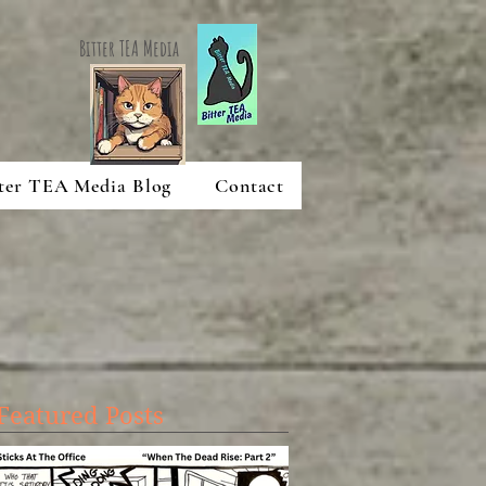
Bitter TEA Media
ter TEA Media Blog
Contact
Featured Posts