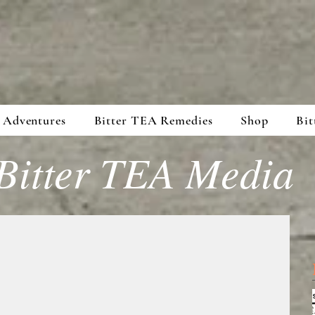
 Adventures
Bitter TEA Remedies
Shop
Bit
Bitter TEA Media