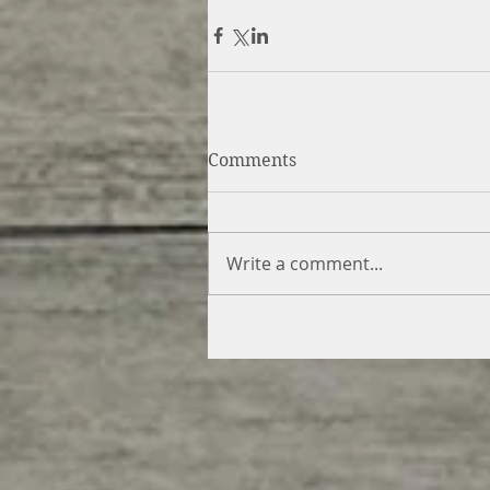
Comments
Write a comment...