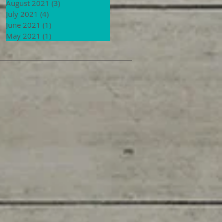
August 2021
(3)
3 posts
July 2021
(4)
4 posts
June 2021
(1)
1 post
May 2021
(1)
1 post