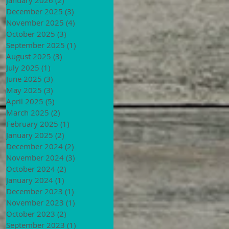
December 2025
(3)
3 posts
November 2025
(4)
4 posts
October 2025
(3)
3 posts
September 2025
(1)
1 post
August 2025
(3)
3 posts
July 2025
(1)
1 post
June 2025
(3)
3 posts
May 2025
(3)
3 posts
April 2025
(5)
5 posts
March 2025
(2)
2 posts
February 2025
(1)
1 post
January 2025
(2)
2 posts
December 2024
(2)
2 posts
November 2024
(3)
3 posts
October 2024
(2)
2 posts
January 2024
(1)
1 post
December 2023
(1)
1 post
November 2023
(1)
1 post
October 2023
(2)
2 posts
September 2023
(1)
1 post