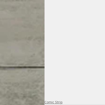
Comic Strip