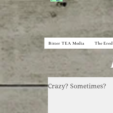
Bitter TEA Media
The Ered
Crazy? Sometimes?