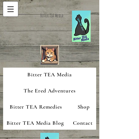
Bitter TEA Media
Bitter TEA Media
The Ered Adventures
Bitter TEA Remedies
Shop
Bitter TEA Media Blog
Contact