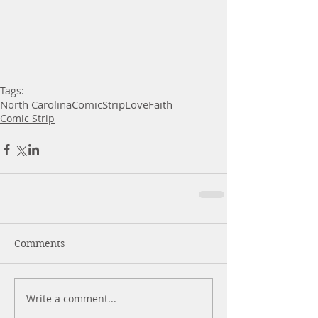
Tags:
North Carolina
Comic
Strip
Love
Faith
Comic Strip
Comments
Write a comment...