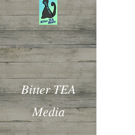
Bitter TEA
Media