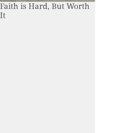
Faith is Hard, But Worth
It