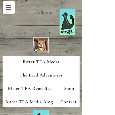
Bitter TEA Media
Bitter TEA Media
The Ered Adventures
Bitter TEA Remedies
Shop
Bitter TEA Media Blog
Contact