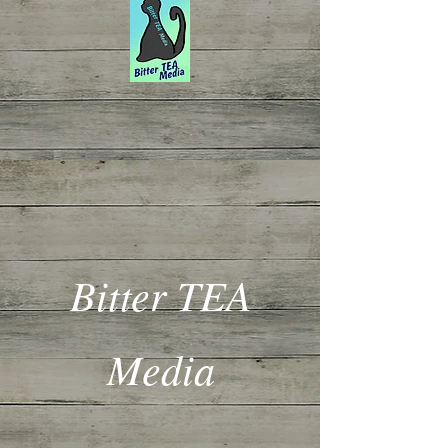
Bitter TEA
Media