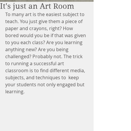
It's just an Art Room
To many art is the easiest subject to 
teach. You just give them a piece of 
paper and crayons, right? How 
bored would you be if that was given 
to you each class? Are you learning 
anything new? Are you being 
challenged? Probably not. The trick 
to running a successful art 
classroom is to find different media, 
subjects, and techniques to  keep 
your students not only engaged but 
learning. 