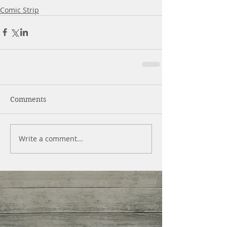
Comic Strip
Comments
Write a comment...