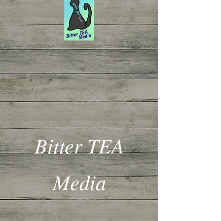
Bitter TEA
Media