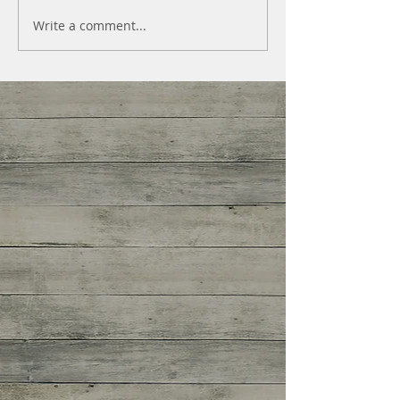
Write a comment...