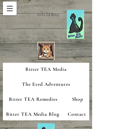
Bitter TEA Media
Bitter TEA Media
The Ered Adventures
Bitter TEA Remedies
Shop
Bitter TEA Media Blog
Contact