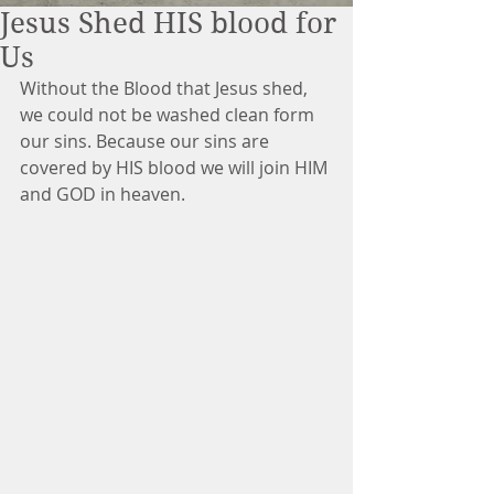
Jesus Shed HIS blood for
Us
Without the Blood that Jesus shed, 
we could not be washed clean form 
our sins. Because our sins are 
covered by HIS blood we will join HIM 
and GOD in heaven. 