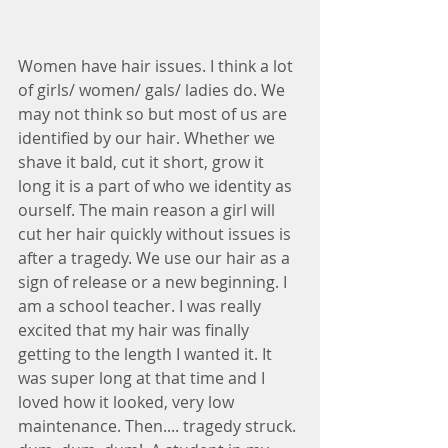
Women have hair issues. I think a lot 
of girls/ women/ gals/ ladies do. We 
may not think so but most of us are 
identified by our hair. Whether we 
shave it bald, cut it short, grow it 
long it is a part of who we identity as 
ourself. The main reason a girl will 
cut her hair quickly without issues is 
after a tragedy. We use our hair as a 
sign of release or a new beginning. I 
am a school teacher. I was really 
excited that my hair was finally 
getting to the length I wanted it. It 
was super long at that time and I 
loved how it looked, very low 
maintenance. Then.... tragedy struck. 