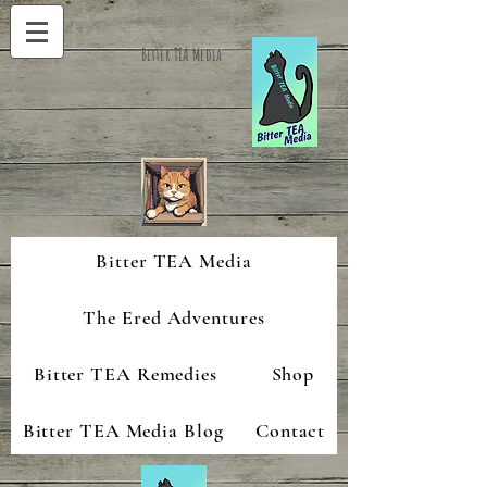
Bitter TEA Media
Bitter TEA Media
The Ered Adventures
Bitter TEA Remedies
Shop
Bitter TEA Media Blog
Contact