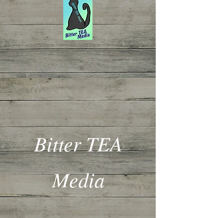
Bitter TEA
Media