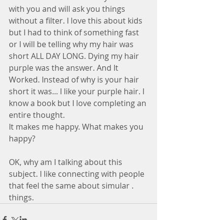
with you and will ask you things 
without a filter. I love this about kids 
but I had to think of something fast 
or I will be telling why my hair was 
short ALL DAY LONG. Dying my hair 
purple was the answer. And It 
Worked. Instead of why is your hair 
short it was... I like your purple hair. I 
know a book but I love completing an 
entire thought. 
It makes me happy. What makes you 
happy?
OK, why am I talking about this 
subject. I like connecting with people 
that feel the same about simular .  
things.