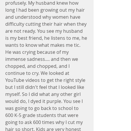
profusely. My husband knew how 
long I had been growing out my hair 
and understood why women have 
difficulty cutting their hair when they 
are not ready. You see my husband 
is my best friend, he listens to me, he 
wants to know what makes me tic. 
He was crying because of my 
immense sadness.... and then we 
chopped, and chopped, and I 
continue to cry. We looked at 
YouTube videos to get the right style 
but I still didn't feel that I looked like 
myself. So I did what any other girl 
would do, I dyed it purple. You see I 
was going to go back to school to 
600 K-5 grade students that were 
going to ask 600 times why I cut my 
hair so short. Kids are very honest 