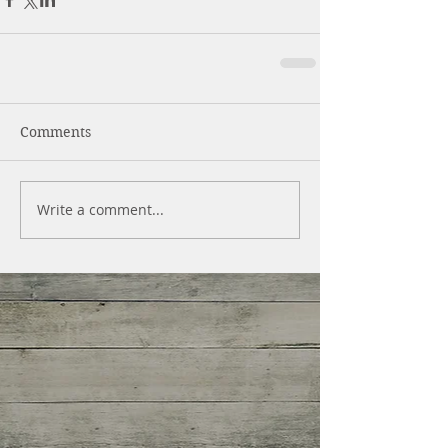
Comments
Write a comment...