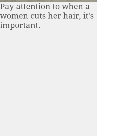
Pay attention to when a
women cuts her hair, it's
important.