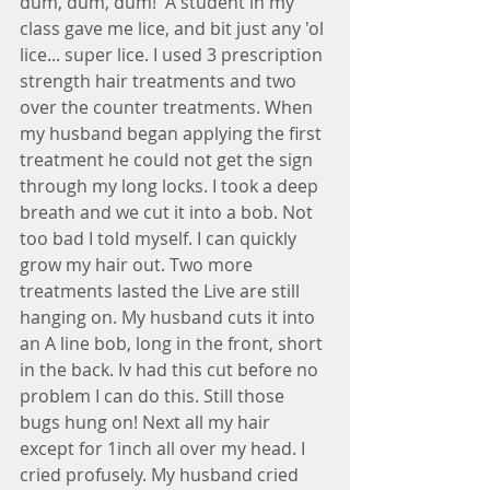
dum, dum, dum!  A student in my 
class gave me lice, and bit just any 'ol 
lice... super lice. I used 3 prescription 
strength hair treatments and two 
over the counter treatments. When 
my husband began applying the first 
treatment he could not get the sign 
through my long locks. I took a deep 
breath and we cut it into a bob. Not 
too bad I told myself. I can quickly 
grow my hair out. Two more 
treatments lasted the Live are still 
hanging on. My husband cuts it into 
an A line bob, long in the front, short 
in the back. Iv had this cut before no 
problem I can do this. Still those 
bugs hung on! Next all my hair 
except for 1inch all over my head. I 
cried profusely. My husband cried 