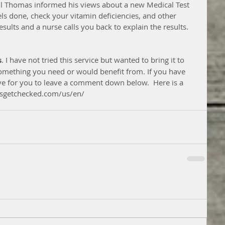
ul Thomas informed his views about a new Medical Test 
ls done, check your vitamin deficiencies, and other 
esults and a nurse calls you back to explain the results. 
s
. I have not tried this service but wanted to bring it to 
 something you need or would benefit from. If you have 
ove for you to leave a comment down below.  Here is a 
letsgetchecked.com/us/en/