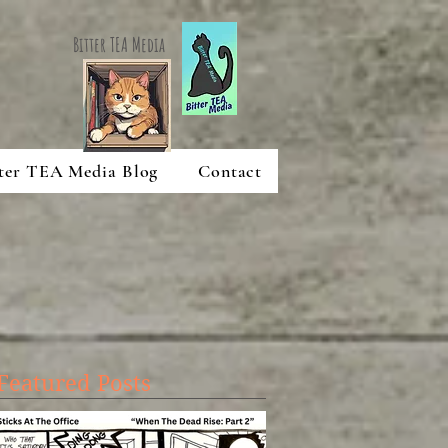
Bitter TEA Media
ter TEA Media Blog
Contact
Featured Posts