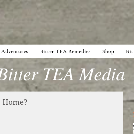
 Adventures
Bitter TEA Remedies
Shop
Bit
Bitter TEA Media
at Home?