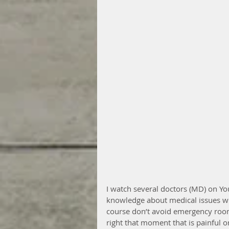
I watch several doctors (MD) on Y
knowledge about medical issues w
course don’t avoid emergency rooms
right that moment that is painful o