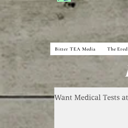
Bitter TEA Media
The Ered
Want Medical Tests 