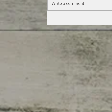
Write a comment...