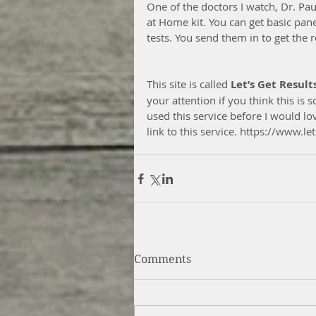
One of the doctors I watch, Dr. Pa
at Home kit. You can get basic pane
tests. You send them in to get the r
This site is called 
Let’s Get Result
your attention if you think this is
used this service before I would l
link to this service. https://www.
Comments