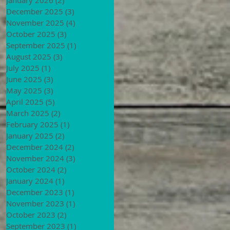
December 2025
(3)
3 posts
November 2025
(4)
4 posts
October 2025
(3)
3 posts
September 2025
(1)
1 post
August 2025
(3)
3 posts
July 2025
(1)
1 post
June 2025
(3)
3 posts
May 2025
(3)
3 posts
April 2025
(5)
5 posts
March 2025
(2)
2 posts
February 2025
(1)
1 post
January 2025
(2)
2 posts
December 2024
(2)
2 posts
November 2024
(3)
3 posts
October 2024
(2)
2 posts
January 2024
(1)
1 post
December 2023
(1)
1 post
November 2023
(1)
1 post
October 2023
(2)
2 posts
September 2023
(1)
1 post