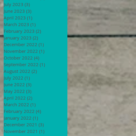
July 2023
(3)
3 posts
June 2023
(3)
3 posts
April 2023
(1)
1 post
March 2023
(1)
1 post
February 2023
(2)
2 posts
January 2023
(2)
2 posts
December 2022
(1)
1 post
November 2022
(1)
1 post
October 2022
(4)
4 posts
September 2022
(1)
1 post
August 2022
(2)
2 posts
July 2022
(1)
1 post
June 2022
(3)
3 posts
May 2022
(3)
3 posts
April 2022
(2)
2 posts
March 2022
(1)
1 post
February 2022
(4)
4 posts
January 2022
(1)
1 post
December 2021
(3)
3 posts
November 2021
(1)
1 post