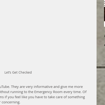
Let’s Get Checked
ouTube. They are very informative and give me more 
ithout running to the Emergency Room every time. Of 
 if you feel like you have to take care of something 
r concerning.  