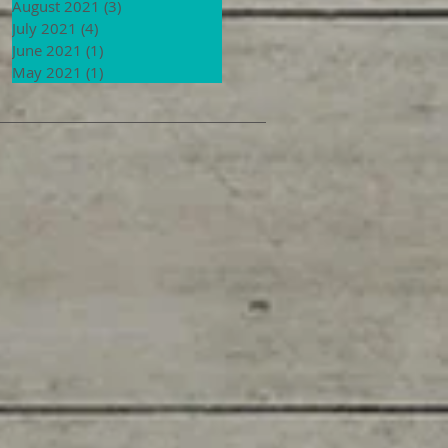
August 2021
(3)
3 posts
July 2021
(4)
4 posts
June 2021
(1)
1 post
May 2021
(1)
1 post