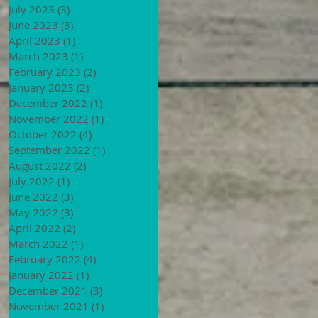
July 2023
(3)
3 posts
June 2023
(3)
3 posts
April 2023
(1)
1 post
March 2023
(1)
1 post
February 2023
(2)
2 posts
January 2023
(2)
2 posts
December 2022
(1)
1 post
November 2022
(1)
1 post
October 2022
(4)
4 posts
September 2022
(1)
1 post
August 2022
(2)
2 posts
July 2022
(1)
1 post
June 2022
(3)
3 posts
May 2022
(3)
3 posts
April 2022
(2)
2 posts
March 2022
(1)
1 post
February 2022
(4)
4 posts
January 2022
(1)
1 post
December 2021
(3)
3 posts
November 2021
(1)
1 post