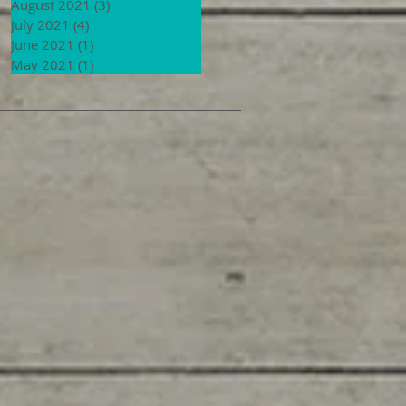
August 2021
(3)
3 posts
July 2021
(4)
4 posts
June 2021
(1)
1 post
May 2021
(1)
1 post