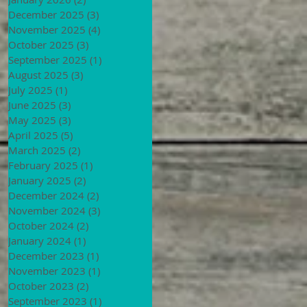
December 2025
(3)
3 posts
November 2025
(4)
4 posts
October 2025
(3)
3 posts
September 2025
(1)
1 post
August 2025
(3)
3 posts
July 2025
(1)
1 post
June 2025
(3)
3 posts
May 2025
(3)
3 posts
April 2025
(5)
5 posts
March 2025
(2)
2 posts
February 2025
(1)
1 post
January 2025
(2)
2 posts
December 2024
(2)
2 posts
November 2024
(3)
3 posts
October 2024
(2)
2 posts
January 2024
(1)
1 post
December 2023
(1)
1 post
November 2023
(1)
1 post
October 2023
(2)
2 posts
September 2023
(1)
1 post