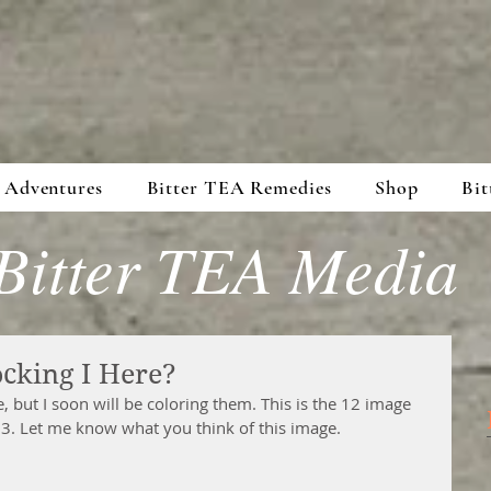
 Adventures
Bitter TEA Remedies
Shop
Bit
Bitter TEA Media
ocking I Here?
, but I soon will be coloring them. This is the 12 image 
3. Let me know what you think of this image.