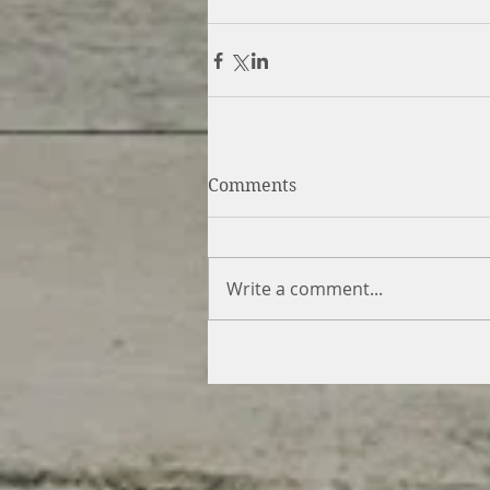
Comments
Write a comment...