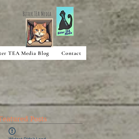
Bitter TEA Media
ter TEA Media Blog
Contact
Featured Posts