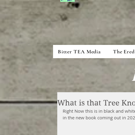
Bitter TEA Media
The Ered
What is that Tree Kn
Right Now this is in black and white
in the new book coming out in 202