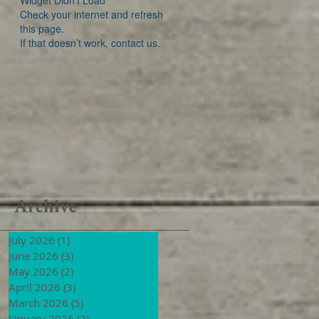
Widget Didn’t Load
Check your internet and refresh
this page.
If that doesn’t work, contact us.
Archive
July 2026
(1)
1 post
June 2026
(3)
3 posts
May 2026
(2)
2 posts
April 2026
(3)
3 posts
March 2026
(5)
5 posts
January 2026
(2)
2 posts