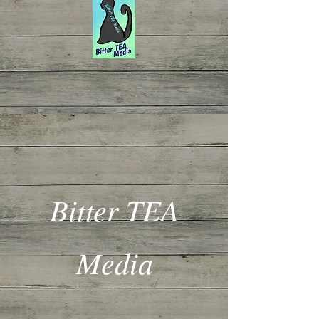
Bitter TEA
Media