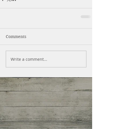
Comments
Write a comment...