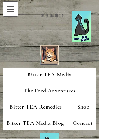
Bitter TEA Media
Bitter TEA Media
The Ered Adventures
Bitter TEA Remedies
Shop
Bitter TEA Media Blog
Contact