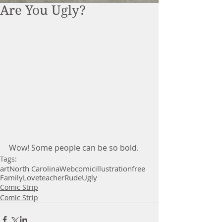
Are You Ugly?
Wow! Some people can be so bold. 
Tags:
art
North Carolina
Webcomic
illustration
free
Family
Love
teacher
Rude
Ugly
Comic Strip
Comic Strip