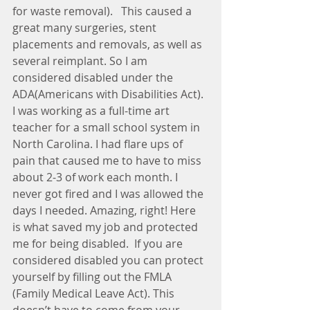
for waste removal).   This caused a 
great many surgeries, stent 
placements and removals, as well as 
several reimplant. So I am 
considered disabled under the 
ADA(Americans with Disabilities Act). 
I was working as a full-time art 
teacher for a small school system in 
North Carolina. I had flare ups of 
pain that caused me to have to miss 
about 2-3 of work each month. I 
never got fired and I was allowed the 
days I needed. Amazing, right! Here 
is what saved my job and protected 
me for being disabled.  If you are 
considered disabled you can protect 
yourself by filling out the FMLA 
(Family Medical Leave Act). This 