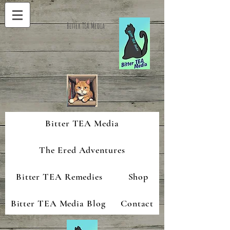
Bitter TEA Media
Bitter TEA Media
The Ered Adventures
Bitter TEA Remedies
Shop
Bitter TEA Media Blog
Contact