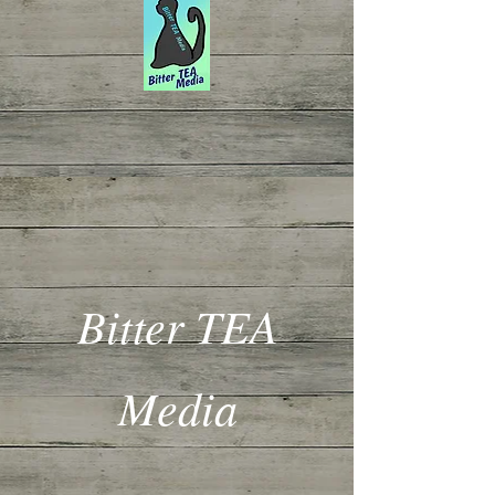
Bitter TEA
Media