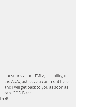
questions about FMLA, disability, or 
the ADA. Just leave a comment here 
and I will get back to you as soon as I 
can. GOD Bless. 
Health