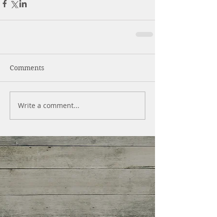
Comments
Write a comment...