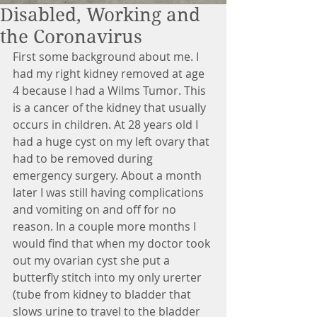
Disabled, Working and
the Coronavirus
First some background about me. I 
had my right kidney removed at age 
4 because I had a Wilms Tumor. This 
is a cancer of the kidney that usually 
occurs in children. At 28 years old I 
had a huge cyst on my left ovary that 
had to be removed during 
emergency surgery. About a month 
later I was still having complications 
and vomiting on and off for no 
reason. In a couple more months I 
would find that when my doctor took 
out my ovarian cyst she put a 
butterfly stitch into my only urerter 
(tube from kidney to bladder that 
slows urine to travel to the bladder 