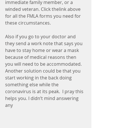
immediate family member, or a 
winded veteran. Click thelink above 
for all the FMLA forms you need for 
these circumstances. 
Also if you go to your doctor and 
they send a work note that says you 
have to stay home or wear a mask 
because of medical reasons then 
you will need to be accommodated. 
Another solution could be that you 
start working in the back doing 
something else while the 
coronavirus is at its peak.  I pray this 
helps you. I didn’t mind answering 
any 