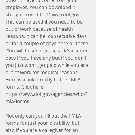
doesn’t have to come from your 
employer. You can download it 
straight from http//:www.dol.gov. 
This can be used if you need to be 
out of work because of health 
reasons. It can be  consecutive days 
or for a couple of days here or there. 
 You will be able to use sick/vacation 
days if you have any but if you don’t 
you just won’t get paid while you are 
out of work for medical reasons.  
Here is a link directly to the FMLA 
forms. Click here. 
https://www.dol.gov/agencies/whd/f
mla/forms
Not only can you fill out the FMLA 
forms for just your disability, but 
also if you are a caregiver for an 