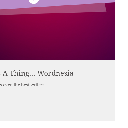
s A Thing… Wordnesia
s even the best writers.