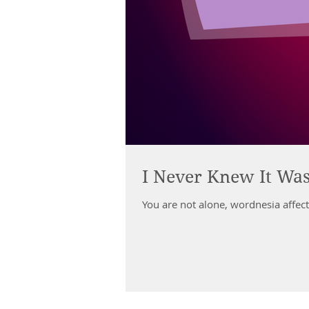
I Never Knew It Wa
You are not alone, wordnesia affect