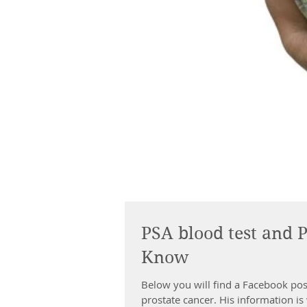
PSA blood test and 
Know
Below you will find a Facebook po
prostate cancer. His information is w