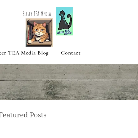
Bitter TEA Media
ter TEA Media Blog
Contact
Featured Posts