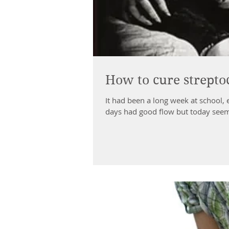
How to cure strepto
It had been a long week at school,
days had good flow but today seeme