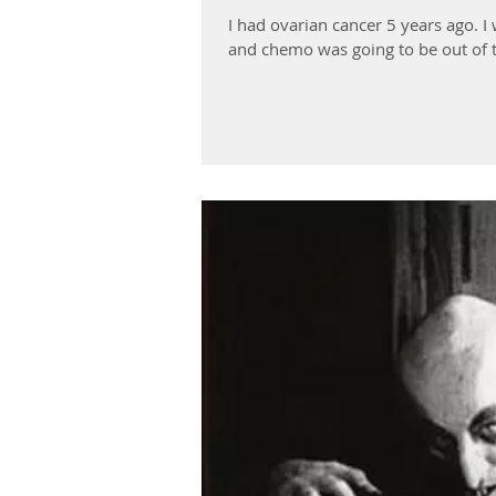
I had ovarian cancer 5 years ago. 
and chemo was going to be out of t