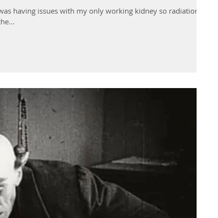
I was having issues with my only working kidney so radiation
he...