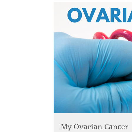
My Ovarian Cancer