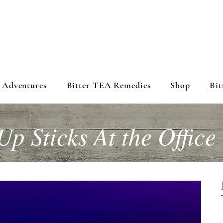
 Adventures
Bitter TEA Remedies
Shop
Bit
Up Sticks At the Office