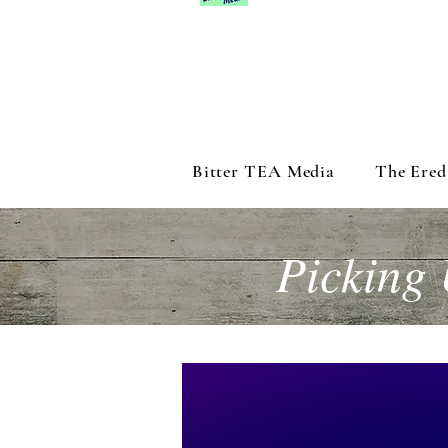
Bitter TEA Media
The Ered
Picking 