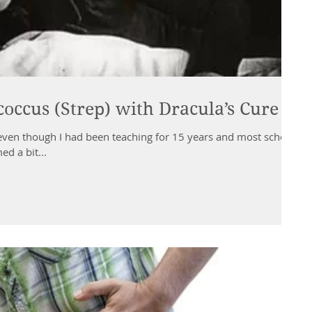
coccus (Strep) with Dracula’s Cure
 even though I had been teaching for 15 years and most school
d a bit...