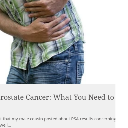
Prostate Cancer: What You Need to
st that my male cousin posted about PSA results concerning
ell...