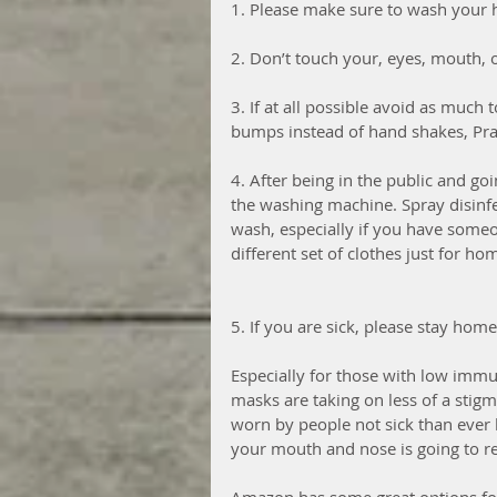
1. Please make sure to wash your h
2. Don’t touch your, eyes, mouth, 
3. If at all possible avoid as much 
bumps instead of hand shakes, Prai
4. After being in the public and go
the washing machine. Spray disinfe
wash, especially if you have some
different set of clothes just for hom
5. If you are sick, please stay hom
Especially for those with low immu
masks are taking on less of a stig
worn by people not sick than ever b
your mouth and nose is going to red