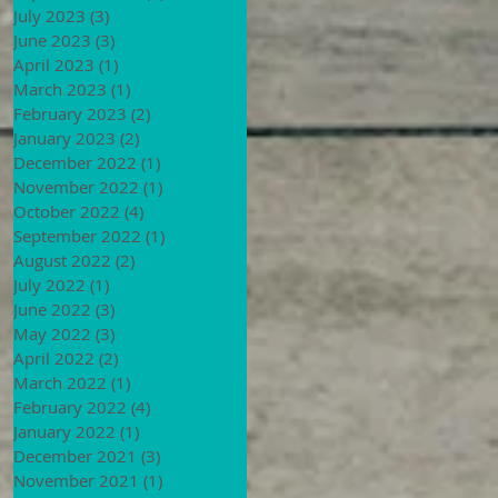
July 2023
(3)
3 posts
June 2023
(3)
3 posts
April 2023
(1)
1 post
March 2023
(1)
1 post
February 2023
(2)
2 posts
January 2023
(2)
2 posts
December 2022
(1)
1 post
November 2022
(1)
1 post
October 2022
(4)
4 posts
September 2022
(1)
1 post
August 2022
(2)
2 posts
July 2022
(1)
1 post
June 2022
(3)
3 posts
May 2022
(3)
3 posts
April 2022
(2)
2 posts
March 2022
(1)
1 post
February 2022
(4)
4 posts
January 2022
(1)
1 post
December 2021
(3)
3 posts
November 2021
(1)
1 post