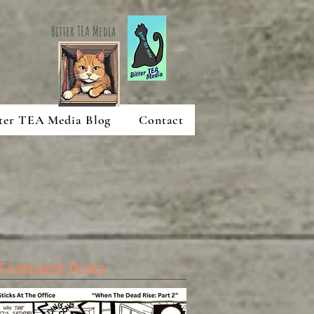
Bitter TEA Media
ter TEA Media Blog
Contact
Featured Posts