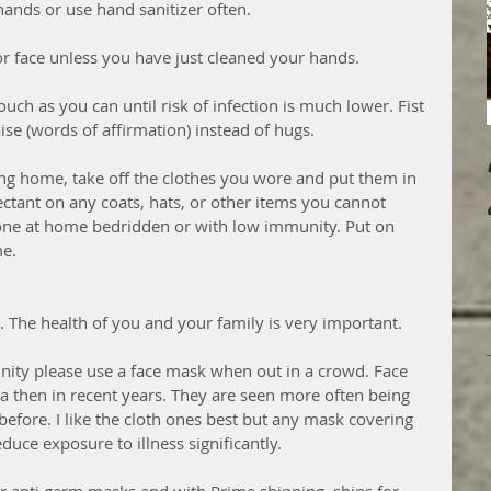
ands or use hand sanitizer often. 
or face unless you have just cleaned your hands. 
touch as you can until risk of infection is much lower. Fist 
se (words of affirmation) instead of hugs. 
ing home, take off the clothes you wore and put them in 
ctant on any coats, hats, or other items you cannot 
one at home bedridden or with low immunity. Put on 
e. 
e. The health of you and your family is very important. 
nity please use a face mask when out in a crowd. Face 
ma then in recent years. They are seen more often being 
efore. I like the cloth ones best but any mask covering 
uce exposure to illness significantly. 