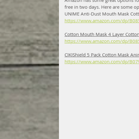
Amazon has some great options for
free in two days. Here are some op
UNIME Anti-Dust Mouth Mask Cott
https://www.amazon.com/dp/B08
Cotton Mouth Mask 4 Layer Cotton
https://www.amazon.com/dp/B085
CIKIShield 5 Pack Cotton Mask Ani
https://www.amazon.com/dp/B07