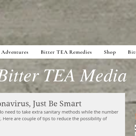
 Adventures
Bitter TEA Remedies
Shop
Bit
Bitter TEA Media
navirus, Just Be Smart
do need to take extra sanitary methods while the number 
 Here are couple of tips to reduce the possibility of 