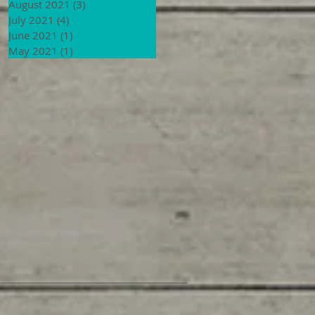
August 2021
(3)
3 posts
July 2021
(4)
4 posts
June 2021
(1)
1 post
May 2021
(1)
1 post