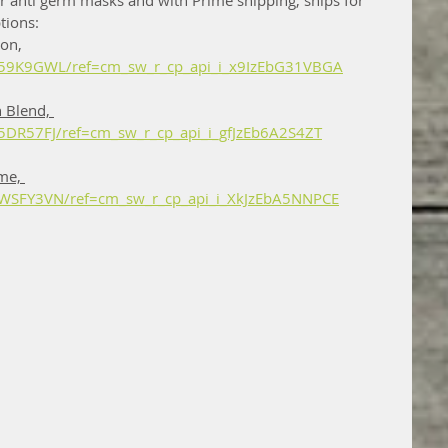
 anti germ masks and with Prime shipping, ships for 
tions: 
on, 
59K9GWL/ref=cm_sw_r_cp_api_i_x9IzEbG31VBGA
 Blend, 
DR57FJ/ref=cm_sw_r_cp_api_i_gfJzEb6A2S4ZT
me, 
WSFY3VN/ref=cm_sw_r_cp_api_i_XkJzEbA5NNPCE