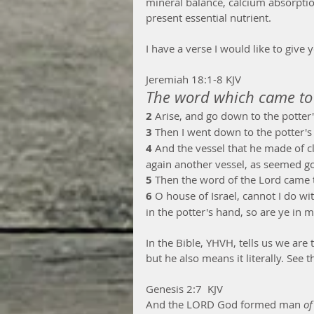
mineral balance, calcium absorption
present essential nutrient.  
I have a verse I would like to give y
Jeremiah 18:1-8 KJV
The word which came to 
2 
Arise, and go down to the potter'
3 
Then I went down to the potter's
4 
And the vessel that he made of c
again another vessel, as seemed go
5 
Then the word of the Lord came 
6 
O house of Israel, cannot I do wit
in the potter's hand, so are ye in 
In the Bible, YHVH, tells us we are
but he also means it literally. See th
Genesis 2:7  KJV
And the LORD God formed man 
of