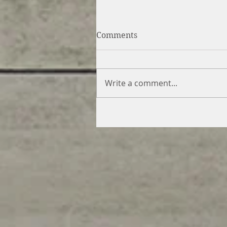
Comments
Write a comment...