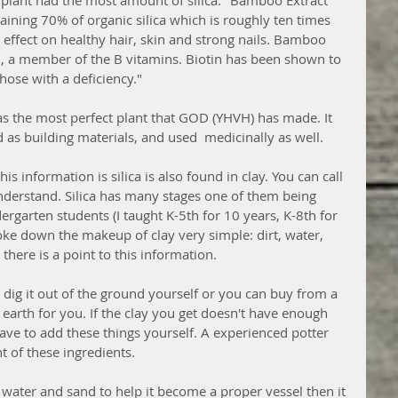
 plant had the most amount of silica. "Bamboo Extract 
taining 70% of organic silica which is roughly ten times 
ffect on healthy hair, skin and strong nails. Bamboo 
in, a member of the B vitamins. Biotin has been shown to 
hose with a deficiency."
s the most perfect plant that GOD (YHVH) has made. It 
 as building materials, and used  medicinally as well. 
 information is silica is also found in clay. You can call 
 understand. Silica has many stages one of them being 
garten students (I taught K-5th for 10 years, K-8th for 
roke down the makeup of clay very simple: dirt, water, 
there is a point to this information. 
dig it out of the ground yourself or you can buy from a 
 earth for you. If the clay you get doesn't have enough 
ave to add these things yourself. A experienced potter 
 of these ingredients. 
 water and sand to help it become a proper vessel then it 