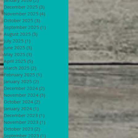
December 2025
(3)
3 posts
November 2025
(4)
4 posts
October 2025
(3)
3 posts
September 2025
(1)
1 post
August 2025
(3)
3 posts
July 2025
(1)
1 post
June 2025
(3)
3 posts
May 2025
(3)
3 posts
April 2025
(5)
5 posts
March 2025
(2)
2 posts
February 2025
(1)
1 post
January 2025
(2)
2 posts
December 2024
(2)
2 posts
November 2024
(3)
3 posts
October 2024
(2)
2 posts
January 2024
(1)
1 post
December 2023
(1)
1 post
November 2023
(1)
1 post
October 2023
(2)
2 posts
September 2023
(1)
1 post