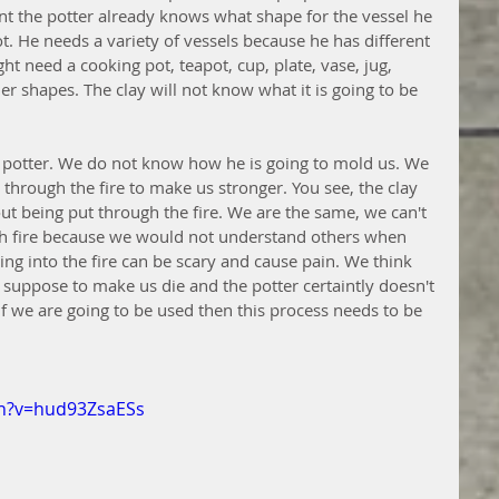
oint the potter already knows what shape for the vessel he 
t. He needs a variety of vessels because he has different 
ht need a cooking pot, teapot, cup, plate, vase, jug, 
her shapes. The clay will not know what it is going to be 
 potter. We do not know how he is going to mold us. We 
 through the fire to make us stronger. You see, the clay 
out being put through the fire. We are the same, we can't 
h fire because we would not understand others when 
ng into the fire can be scary and cause pain. We think 
ot suppose to make us die and the potter certaintly doesn't 
f we are going to be used then this process needs to be 
ch?v=hud93ZsaESs