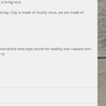
a living soul. 
/clay. Clay is made of mostly silica, we are made of 
orial/the-best-kept-secret-for-healthy-hair-radiant-skin-
018