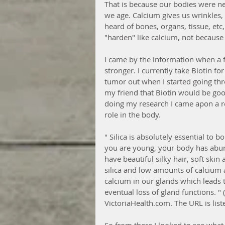
That is because our bodies were n
we age. Calcium gives us wrinkles, d
heard of bones, organs, tissue, etc
"harden" like calcium, not because 
I came by the information when a 
stronger. I currently take Biotin 
tumor out when I started going thr
my friend that Biotin would be good
doing my research I came apon a re
role in the body. 
" Silica is absolutely essential t
you are young, your body has abund
have beautiful silky hair, soft skin
silica and low amounts of calcium 
calcium in our glands which leads t
eventual loss of gland functions. " 
VictoriaHealth.com. The URL is lis