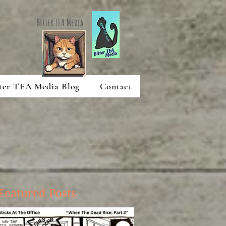
Bitter TEA Media
ter TEA Media Blog
Contact
Featured Posts