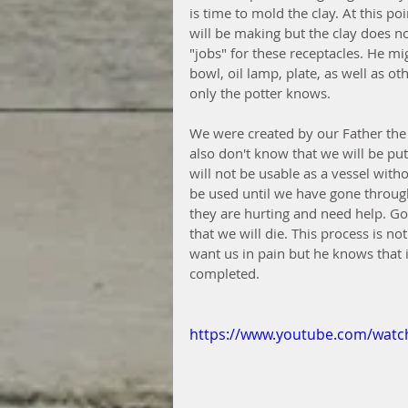
is time to mold the clay. At this p
will be making but the clay does no
"jobs" for these receptacles. He mig
bowl, oil lamp, plate, as well as ot
only the potter knows. 
We were created by our Father the
also don't know that we will be put
will not be usable as a vessel with
be used until we have gone throug
they are hurting and need help. Goi
that we will die. This process is n
want us in pain but he knows that i
completed. 
https://www.youtube.com/wat