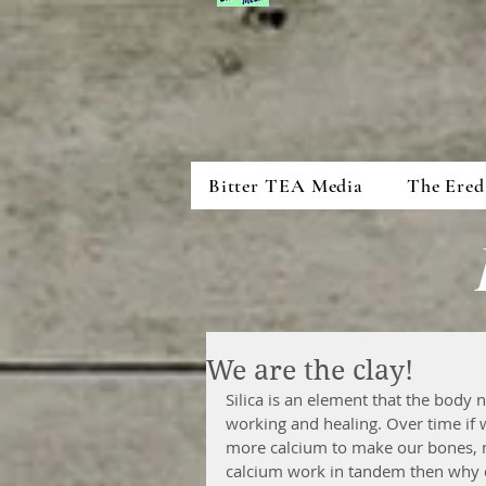
Bitter TEA Media
The Ered
We are the clay!
Silica is an element that the body
working and healing. Over time if we
more calcium to make our bones, m
calcium work in tandem then why do 