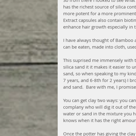
So from there I looked to see what
has the richest source of silica con
more potent for a more prominent e
Extract capsules also contain biot
enhance hair growth especially in t
I have always thought of Bamboo a
can be eaten, made into cloth, used
This suprised me immensely with this
silica sand it it makes it easier to
sand, so when speaking to my kinder
7 years, and 6-8th for 2 years) I b
and sand.  Bare with me, I promise 
You can get clay two ways: you can 
complany who will dig it out of the
water or sand in the mixture you h
knows when it has the right amount
Once the potter has giving the clay