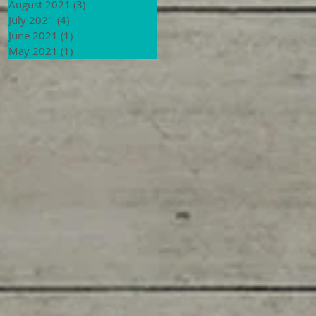
August 2021
(3)
3 posts
July 2021
(4)
4 posts
June 2021
(1)
1 post
May 2021
(1)
1 post