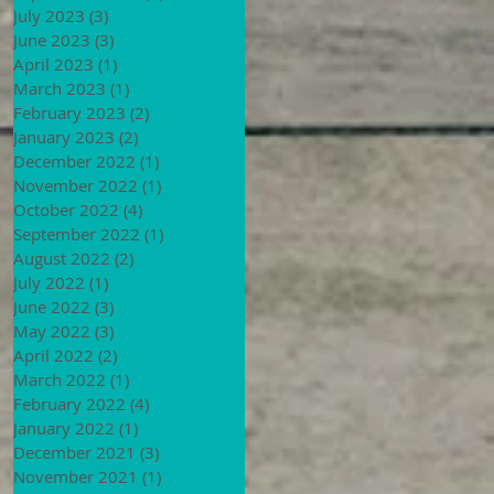
July 2023
(3)
3 posts
June 2023
(3)
3 posts
April 2023
(1)
1 post
March 2023
(1)
1 post
February 2023
(2)
2 posts
January 2023
(2)
2 posts
December 2022
(1)
1 post
November 2022
(1)
1 post
October 2022
(4)
4 posts
September 2022
(1)
1 post
August 2022
(2)
2 posts
July 2022
(1)
1 post
June 2022
(3)
3 posts
May 2022
(3)
3 posts
April 2022
(2)
2 posts
March 2022
(1)
1 post
February 2022
(4)
4 posts
January 2022
(1)
1 post
December 2021
(3)
3 posts
November 2021
(1)
1 post