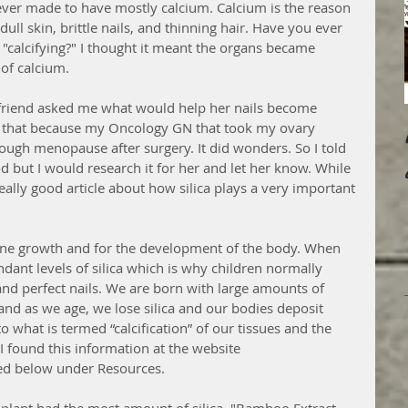
ever made to have mostly calcium. Calcium is the reason 
ull skin, brittle nails, and thinning hair. Have you ever 
, "calcifying?" I thought it meant the organs became 
of calcium. 
friend asked me what would help her nails become 
for that because my Oncology GN that took my ovary 
ough menopause after surgery. It did wonders. So I told 
 but I would research it for her and let her know. While 
ally good article about how silica plays a very important 
o bone growth and for the development of the body. When 
ant levels of silica which is why children normally 
 and perfect nails. We are born with large amounts of 
and as we age, we lose silica and our bodies deposit 
o what is termed “calcification” of our tissues and the 
(I found this information at the website 
ted below under Resources.