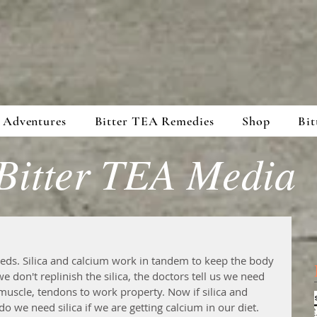
 Adventures
Bitter TEA Remedies
Shop
Bit
Bitter TEA Media
 neds. Silica and calcium work in tandem to keep the body 
 don't replinish the silica, the doctors tell us we need 
uscle, tendons to work property. Now if silica and 
we need silica if we are getting calcium in our diet. 