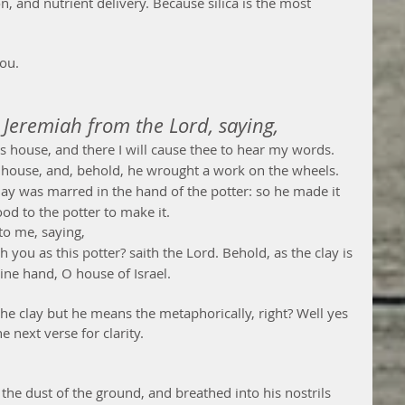
, and nutrient delivery. Because silica is the most 
ou.   
Jeremiah from the Lord, saying,
s house, and there I will cause thee to hear my words.
 house, and, behold, he wrought a work on the wheels.
lay was marred in the hand of the potter: so he made it 
od to the potter to make it.
to me, saying,
h you as this potter? saith the Lord. Behold, as the clay is 
mine hand, O house of Israel.
 the clay but he means the metaphorically, right? Well yes 
e next verse for clarity. 
 the dust of the ground, and breathed into his nostrils 