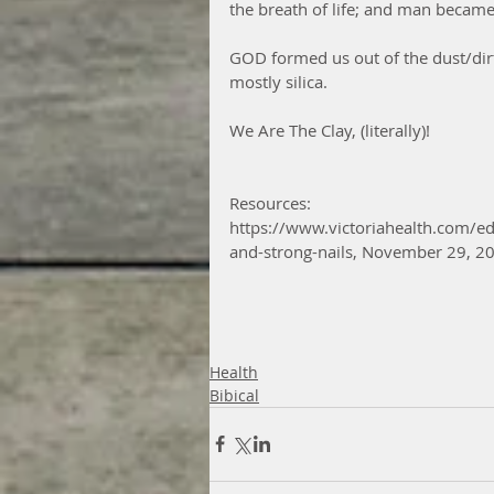
the breath of life; and man became 
GOD formed us out of the dust/dirt
mostly silica.  
We Are The Clay, (literally)!
Resources:
https://www.victoriahealth.com/edit
and-strong-nails, November 29, 2
Health
Bibical