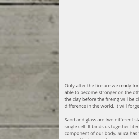
Only after the fire are we ready fo
able to become stronger on the othe
the clay before the fireing will be
difference in the world. It will for
Sand and glass are two different stat
single cell. It binds us together lite
component of our body. Silica has to