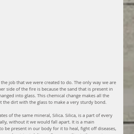
r the job that we were created to do. The only way we are 
r side of the fire is because the sand that is present in 
 changed into glass. This chemical change makes all the 
get the dirt with the glass to make a very sturdy bond. 
es of the same mineral, Silica. Silica, is a part of every 
rally, without it we would fall apart. It is a main 
 be present in our body for it to heal, fight off diseases, 