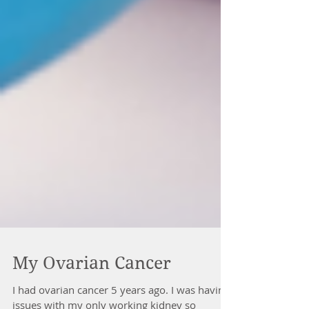
My Ovarian Cancer