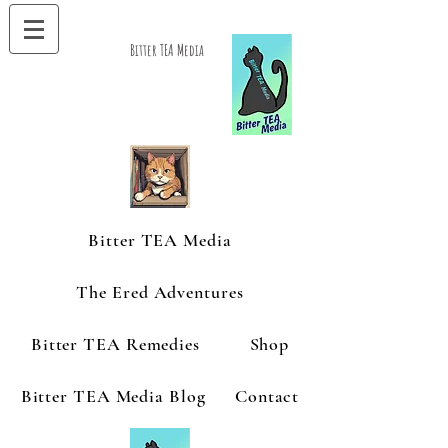
Bitter TEA Media
Bitter TEA Media
The Ered Adventures
Bitter TEA Remedies
Shop
Bitter TEA Media Blog
Contact