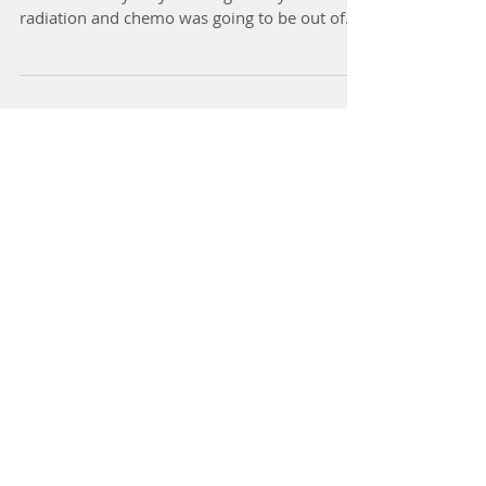
I had ovarian cancer 5 years ago. I was having
issues with my only working kidney so
radiation and chemo was going to be out of
the...