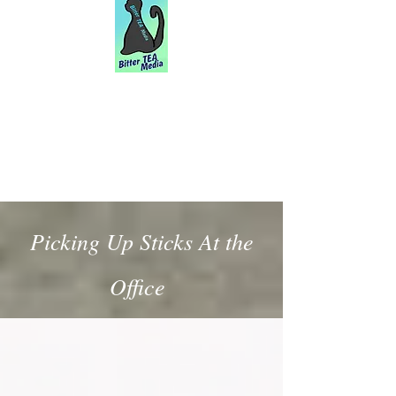
Picking Up Sticks At the
Office