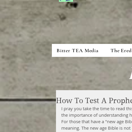
Bitter TEA Media
The Ered
How To Test A Proph
I pray you take the time to read thi
the importance of understanding h
For those that have a "new age Bib
meaning. The new age Bible is not d