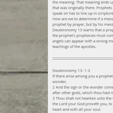
the meaning. That meaning ends up
that was originally there. Prophets
speak on has to line up in scripture
How are we to determine if a messa
prophet by prayer, but by his mess
Deuteronomy 13 warns that a proph
the prophet's prophecies must come 
angels can appear with a wrong m
teachings of the apostles. 
Deuteronomy 13: 1-3
If there arise among you a prophet
wonder,
2 And the sign or the wonder come 
after other gods, which thou hast 
3 Thou shalt not hearken unto the 
the Lord your God proveth you, to
heart and with all your soul.