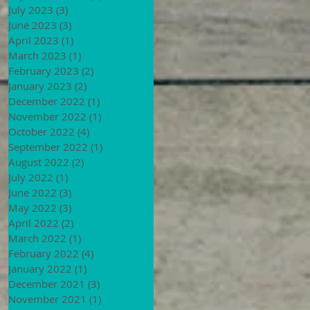
July 2023
(3)
3 posts
June 2023
(3)
3 posts
April 2023
(1)
1 post
March 2023
(1)
1 post
February 2023
(2)
2 posts
January 2023
(2)
2 posts
December 2022
(1)
1 post
November 2022
(1)
1 post
October 2022
(4)
4 posts
September 2022
(1)
1 post
August 2022
(2)
2 posts
July 2022
(1)
1 post
June 2022
(3)
3 posts
May 2022
(3)
3 posts
April 2022
(2)
2 posts
March 2022
(1)
1 post
February 2022
(4)
4 posts
January 2022
(1)
1 post
December 2021
(3)
3 posts
November 2021
(1)
1 post