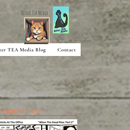
Bitter TEA Media
ter TEA Media Blog
Contact
Featured Posts