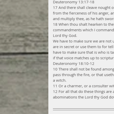
Deuteronomy 13:17-18
17 And there shall cleave nought of
from the fierceness of his anger,
and multiply thee, as he hath swor
18 When thou shalt hearken to the v
commandments which I command thee 
Lord thy God.
We have to make sure we are not u
are in secret or use them to for t
have to make sure that is who is ta
if that voice matches up to scriptur
Deuteronomy 18:10-12
10 There shall not be found among
pass through the fire, or that useth
a witch.
11 Or a charmer, or a consulter wit
12 For all that do these things ar
abominations the Lord thy God dot