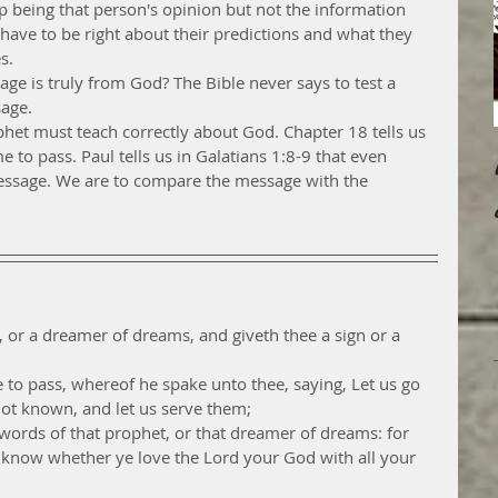
 being that person's opinion but not the information 
 have to be right about their predictions and what they 
s.
ge is truly from God? The Bible never says to test a 
age. 
et must teach correctly about God. Chapter 18 tells us 
to pass. Paul tells us in Galatians 1:8-9 that even 
essage. We are to compare the message with the 
, or a dreamer of dreams, and giveth thee a sign or a 
to pass, whereof he spake unto thee, saying, Let us go 
not known, and let us serve them;
words of that prophet, or that dreamer of dreams: for 
 know whether ye love the Lord your God with all your 