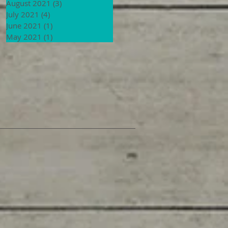
August 2021
(3)
3 posts
July 2021
(4)
4 posts
June 2021
(1)
1 post
May 2021
(1)
1 post