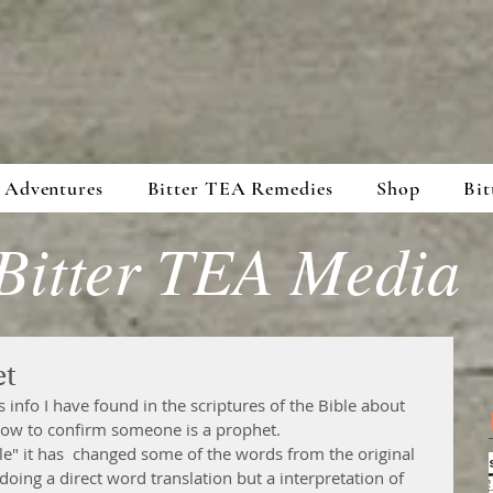
 Adventures
Bitter TEA Remedies
Shop
Bit
Bitter TEA Media
et
s info I have found in the scriptures of the Bible about 
ow to confirm someone is a prophet. 
le" it has  changed some of the words from the original 
oing a direct word translation but a interpretation of 