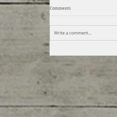
Comments
Write a comment...