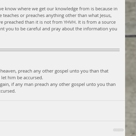
t we know where we get our knowledge from is because in 
ne teaches or preaches anything other than what Jesus, 
ve preached than it is not from YHVH. It is from a source 
ant you to be careful and pray about the information you 
 heaven, preach any other gospel unto you than that 
let him be accursed.
again, if any man preach any other gospel unto you than 
ccursed.