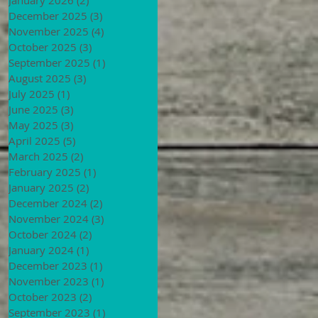
December 2025
(3)
3 posts
November 2025
(4)
4 posts
October 2025
(3)
3 posts
September 2025
(1)
1 post
August 2025
(3)
3 posts
July 2025
(1)
1 post
June 2025
(3)
3 posts
May 2025
(3)
3 posts
April 2025
(5)
5 posts
March 2025
(2)
2 posts
February 2025
(1)
1 post
January 2025
(2)
2 posts
December 2024
(2)
2 posts
November 2024
(3)
3 posts
October 2024
(2)
2 posts
January 2024
(1)
1 post
December 2023
(1)
1 post
November 2023
(1)
1 post
October 2023
(2)
2 posts
September 2023
(1)
1 post