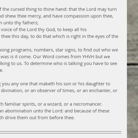
 the cursed thing to thine hand: that the Lord may turn 
 and shew thee mercy, and have compassion upon thee, 
n unto thy fathers;
oice of the Lord thy God, to keep all his 
this day, to do that which is right in the eyes of the 
sing programs, numbers, star signs, to find out who we 
ell was is it come. Our Word comes from YHVH but we 
lking to us. To determine who is talking you have to see 
e. 
 you any one that maketh his son or his daughter to 
 divination, or an observer of times, or an enchanter, or 
h familiar spirits, or a wizard, or a necromancer.
e an abomination unto the Lord: and because of these 
h drive them out from before thee.