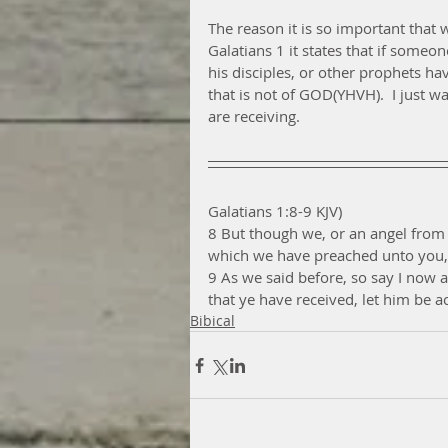
The reason it is so important tha
Galatians 1 it states that if someo
his disciples, or other prophets ha
that is not of GOD(YHVH).  I just w
are receiving. 
Galatians 1:8-9 KJV)
8 But though we, or an angel from
which we have preached unto you, 
9 As we said before, so say I now 
that ye have received, let him be a
Bibical