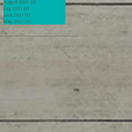
August 2021
(3)
3 posts
July 2021
(4)
4 posts
June 2021
(1)
1 post
May 2021
(1)
1 post