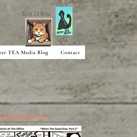
Bitter TEA Media
ter TEA Media Blog
Contact
Featured Posts