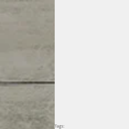
Tags: