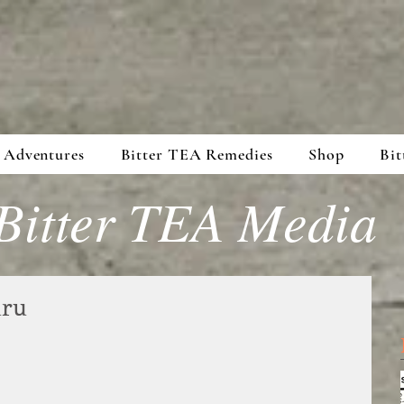
 Adventures
Bitter TEA Remedies
Shop
Bit
Bitter TEA Media
uru