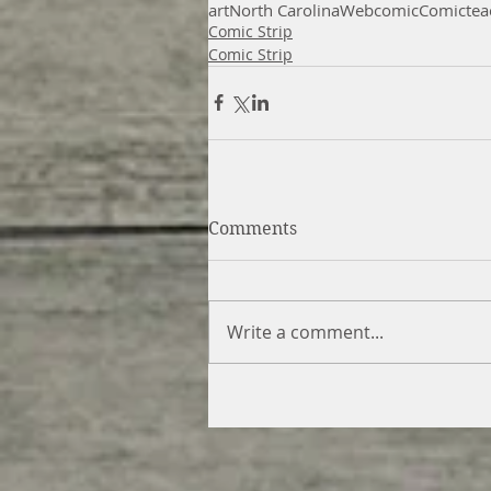
art
North Carolina
Webcomic
Comic
tea
Comic Strip
Comic Strip
Comments
Write a comment...