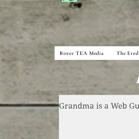
Bitter TEA Media
The Ered
Grandma is a Web G