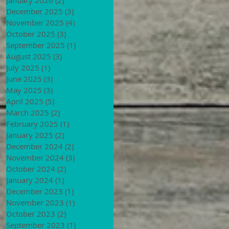
December 2025
(3)
3 posts
November 2025
(4)
4 posts
October 2025
(3)
3 posts
September 2025
(1)
1 post
August 2025
(3)
3 posts
July 2025
(1)
1 post
June 2025
(3)
3 posts
May 2025
(3)
3 posts
April 2025
(5)
5 posts
March 2025
(2)
2 posts
February 2025
(1)
1 post
January 2025
(2)
2 posts
December 2024
(2)
2 posts
November 2024
(3)
3 posts
October 2024
(2)
2 posts
January 2024
(1)
1 post
December 2023
(1)
1 post
November 2023
(1)
1 post
October 2023
(2)
2 posts
September 2023
(1)
1 post