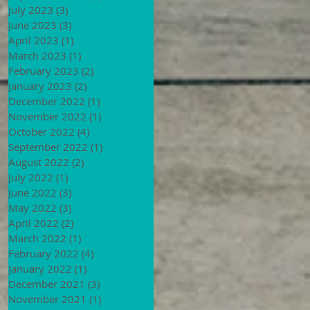
July 2023
(3)
3 posts
June 2023
(3)
3 posts
April 2023
(1)
1 post
March 2023
(1)
1 post
February 2023
(2)
2 posts
January 2023
(2)
2 posts
December 2022
(1)
1 post
November 2022
(1)
1 post
October 2022
(4)
4 posts
September 2022
(1)
1 post
August 2022
(2)
2 posts
July 2022
(1)
1 post
June 2022
(3)
3 posts
May 2022
(3)
3 posts
April 2022
(2)
2 posts
March 2022
(1)
1 post
February 2022
(4)
4 posts
January 2022
(1)
1 post
December 2021
(3)
3 posts
November 2021
(1)
1 post