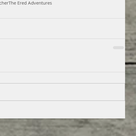
cher
The Ered Adventures