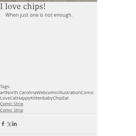
I love chips!
When just one is not enough. 
Tags:
art
North Carolina
Webcomic
illustration
Comic
Love
Cat
Happy
Kitten
baby
Chip
Eat
Comic Strip
Comic Strip