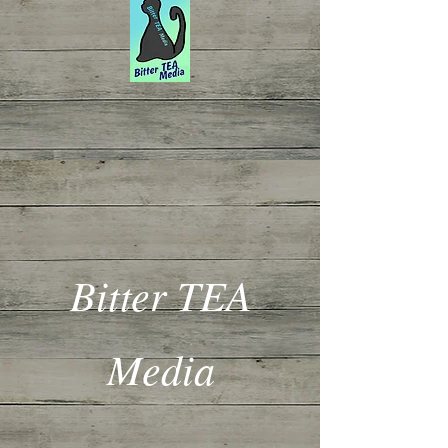
Bitter TEA
Media