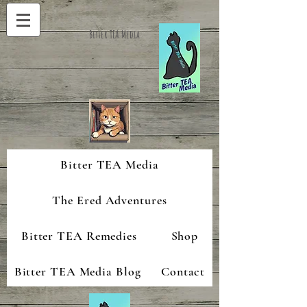
Bitter TEA Media
Bitter TEA Media
The Ered Adventures
Bitter TEA Remedies
Shop
Bitter TEA Media Blog
Contact