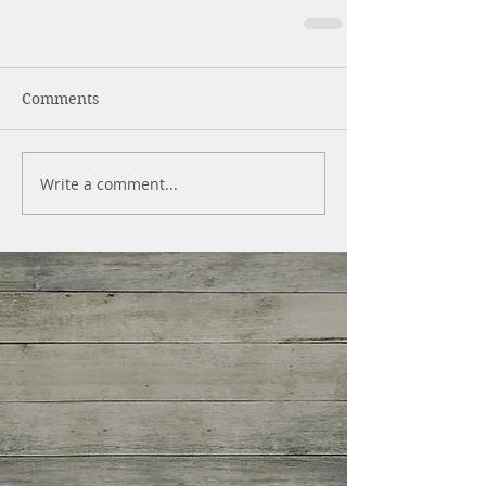
Comments
Write a comment...