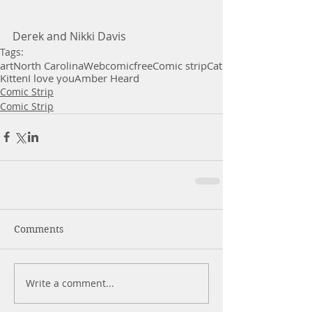
Derek and Nikki Davis
Tags:
art
North Carolina
Webcomic
free
Comic strip
Cat
Kitten
I love you
Amber Heard
Comic Strip
Comic Strip
Comments
Write a comment...