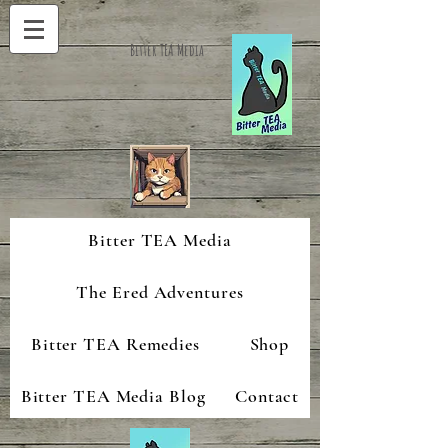
Bitter TEA Media
Bitter TEA Media
The Ered Adventures
Bitter TEA Remedies
Shop
Bitter TEA Media Blog
Contact