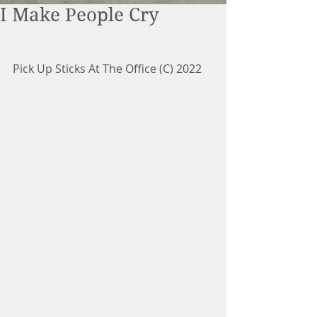
I Make People Cry
Pick Up Sticks At The Office (C) 2022 