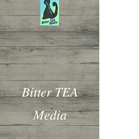
Bitter TEA
Media