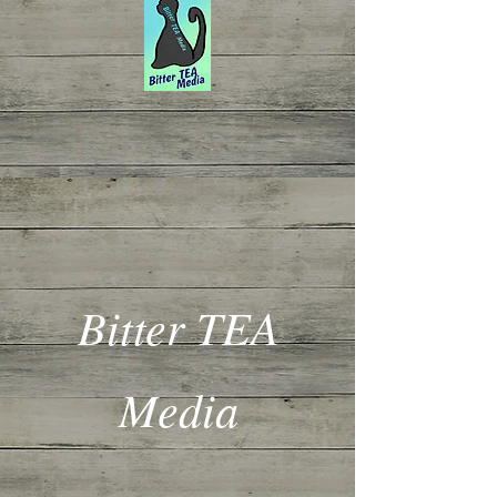
Bitter TEA
Media