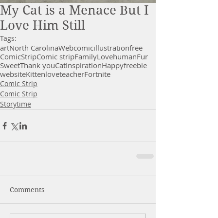
My Cat is a Menace But I
Love Him Still
Tags:
art
North Carolina
Webcomic
illustration
free
Comic
Strip
Comic strip
Family
Love
human
Fur
Sweet
Thank you
Cat
Inspiration
Happy
freebie
website
Kitten
love
teacher
Fortnite
Comic Strip
Comic Strip
Storytime
Comments