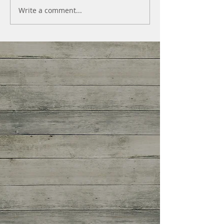
Write a comment...