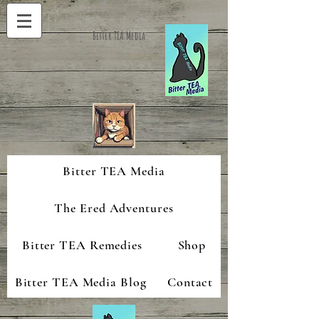
Bitter TEA Media
Bitter TEA Media
The Ered Adventures
Bitter TEA Remedies
Shop
Bitter TEA Media Blog
Contact