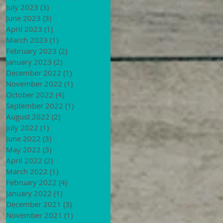
July 2023
(3)
3 posts
June 2023
(3)
3 posts
April 2023
(1)
1 post
March 2023
(1)
1 post
February 2023
(2)
2 posts
January 2023
(2)
2 posts
December 2022
(1)
1 post
November 2022
(1)
1 post
October 2022
(4)
4 posts
September 2022
(1)
1 post
August 2022
(2)
2 posts
July 2022
(1)
1 post
June 2022
(3)
3 posts
May 2022
(3)
3 posts
April 2022
(2)
2 posts
March 2022
(1)
1 post
February 2022
(4)
4 posts
January 2022
(1)
1 post
December 2021
(3)
3 posts
November 2021
(1)
1 post