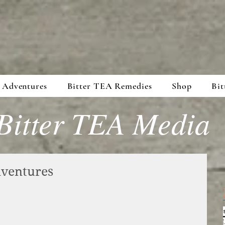
 Adventures
Bitter TEA Remedies
Shop
Bit
Bitter TEA Media
ventures