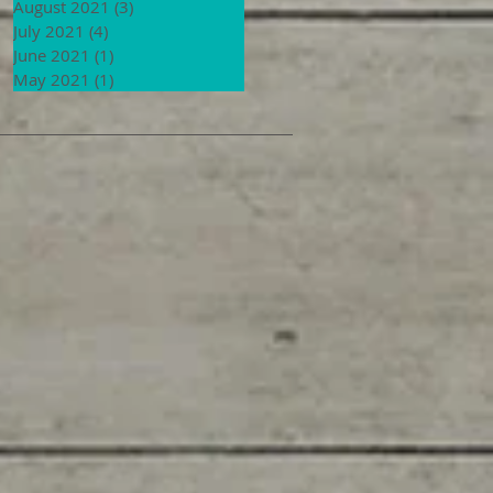
August 2021
(3)
3 posts
July 2021
(4)
4 posts
June 2021
(1)
1 post
May 2021
(1)
1 post