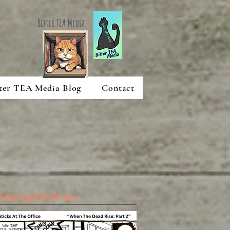
Bitter TEA Media
ter TEA Media Blog
Contact
Featured Posts