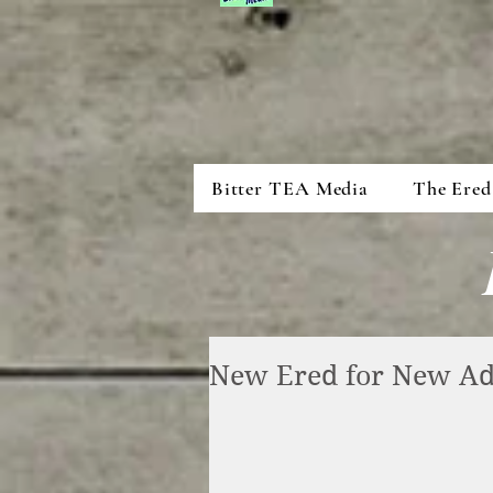
Bitter TEA Media
The Ered
New Ered for New Ad