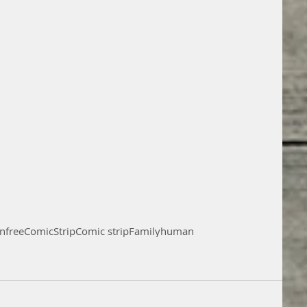
on
free
Comic
Strip
Comic strip
Family
human