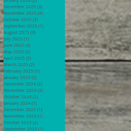
December 2025
(3)
3 posts
November 2025
(4)
4 posts
October 2025
(3)
3 posts
September 2025
(1)
1 post
August 2025
(3)
3 posts
July 2025
(1)
1 post
June 2025
(3)
3 posts
May 2025
(3)
3 posts
April 2025
(5)
5 posts
March 2025
(2)
2 posts
February 2025
(1)
1 post
January 2025
(2)
2 posts
December 2024
(2)
2 posts
November 2024
(3)
3 posts
October 2024
(2)
2 posts
January 2024
(1)
1 post
December 2023
(1)
1 post
November 2023
(1)
1 post
October 2023
(2)
2 posts
September 2023
(1)
1 post