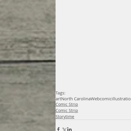
Tags:
art
North Carolina
Webcomic
illustrati
Comic Strip
Comic Strip
Storytime