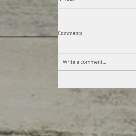
Comments
Write a comment...