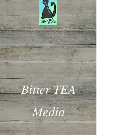
Bitter TEA
Media