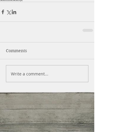
Comments
Write a comment...