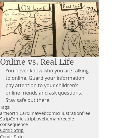
Online vs. Real Life
You never know who you are talking 
to online. Guard your information, 
pay attention to your children’s 
online friends and ask questions. 
Stay safe out there.
Tags:
art
North Carolina
Webcomic
illustration
free
Strip
Comic strip
Love
human
freebie
consequence
Comic Strip
Comic Strip