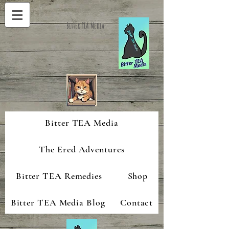
Bitter TEA Media
Bitter TEA Media
The Ered Adventures
Bitter TEA Remedies
Shop
Bitter TEA Media Blog
Contact