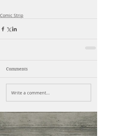
Comic Strip
Comments
Write a comment...