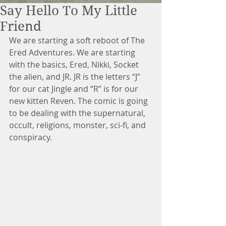
Say Hello To My Little
Friend
We are starting a soft reboot of The 
Ered Adventures. We are starting 
with the basics, Ered, Nikki, Socket 
the alien, and JR. JR is the letters “J” 
for our cat Jingle and “R” is for our 
new kitten Reven. The comic is going 
to be dealing with the supernatural, 
occult, religions, monster, sci-fi, and 
conspiracy.  