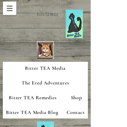
Bitter TEA Media
Bitter TEA Media
The Ered Adventures
Bitter TEA Remedies
Shop
Bitter TEA Media Blog
Contact