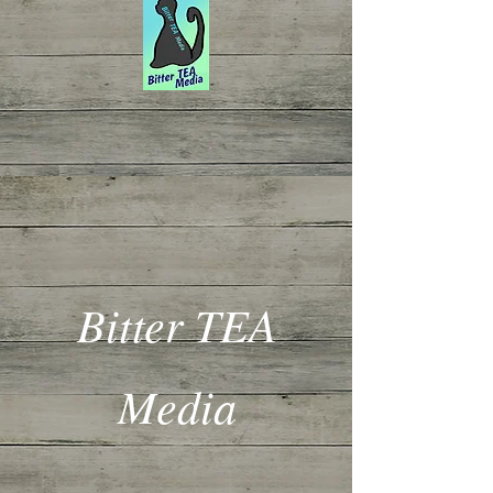
Bitter TEA
Media