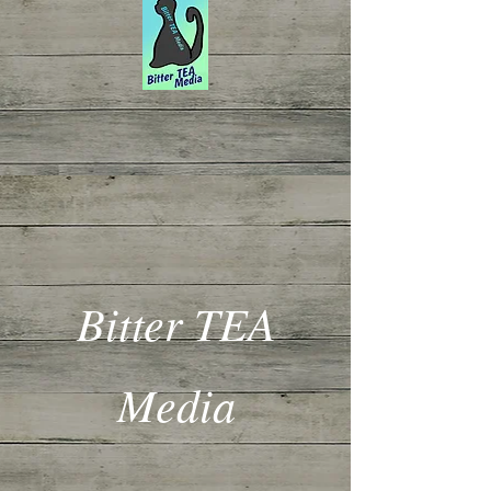
Bitter TEA
Media