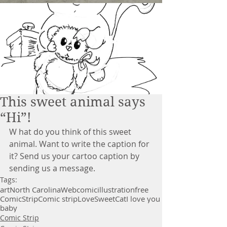
This sweet animal says
“Hi”!
W hat do you think of this sweet 
animal. Want to write the caption for 
it? Send us your cartoo caption by 
sending us a message. 
Tags:
art
North Carolina
Webcomic
illustration
free
Comic
Strip
Comic strip
Love
Sweet
Cat
I love you
baby
Comic Strip