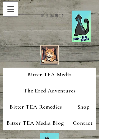
Bitter TEA Media
Bitter TEA Media
The Ered Adventures
Bitter TEA Remedies
Shop
Bitter TEA Media Blog
Contact