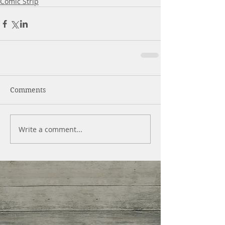
Comic Strip
Comments
Write a comment...