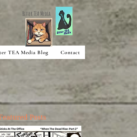
Bitter TEA Media
ter TEA Media Blog
Contact
Featured Posts