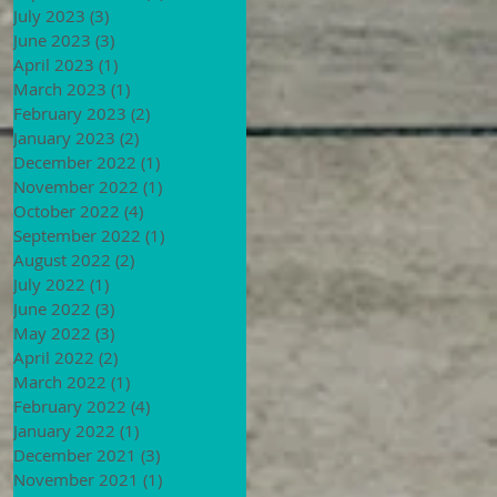
July 2023
(3)
3 posts
June 2023
(3)
3 posts
April 2023
(1)
1 post
March 2023
(1)
1 post
February 2023
(2)
2 posts
January 2023
(2)
2 posts
December 2022
(1)
1 post
November 2022
(1)
1 post
October 2022
(4)
4 posts
September 2022
(1)
1 post
August 2022
(2)
2 posts
July 2022
(1)
1 post
June 2022
(3)
3 posts
May 2022
(3)
3 posts
April 2022
(2)
2 posts
March 2022
(1)
1 post
February 2022
(4)
4 posts
January 2022
(1)
1 post
December 2021
(3)
3 posts
November 2021
(1)
1 post