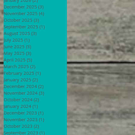
December 2025
(3)
3 posts
November 2025
(4)
4 posts
October 2025
(3)
3 posts
September 2025
(1)
1 post
August 2025
(3)
3 posts
July 2025
(1)
1 post
June 2025
(3)
3 posts
May 2025
(3)
3 posts
April 2025
(5)
5 posts
March 2025
(2)
2 posts
February 2025
(1)
1 post
January 2025
(2)
2 posts
December 2024
(2)
2 posts
November 2024
(3)
3 posts
October 2024
(2)
2 posts
January 2024
(1)
1 post
December 2023
(1)
1 post
November 2023
(1)
1 post
October 2023
(2)
2 posts
September 2023
(1)
1 post