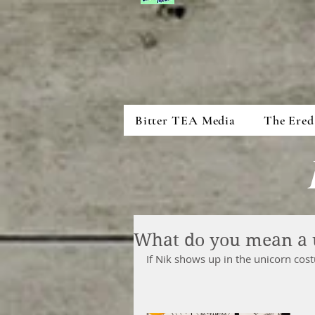
Bitter TEA Media
The Ered
What do you mean a 
If Nik shows up in the unicorn co