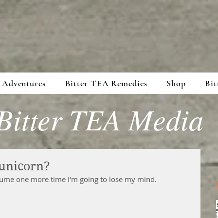
 Adventures
Bitter TEA Remedies
Shop
Bit
Bitter TEA Media
unicorn?
stume one more time I‘m going to lose my mind.