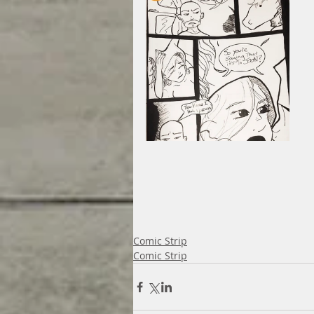
Comic Strip
Comic Strip