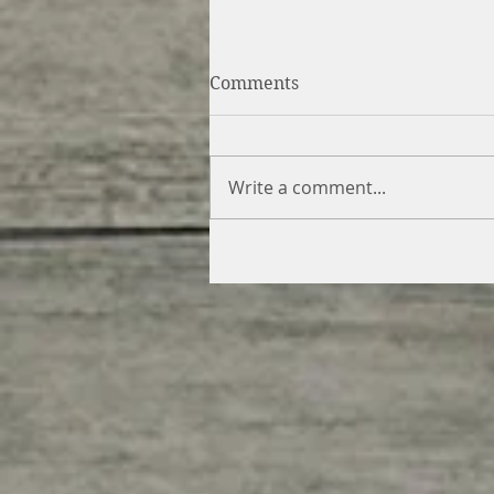
Comments
Write a comment...