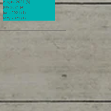
August 2021
(3)
3 posts
July 2021
(4)
4 posts
June 2021
(1)
1 post
May 2021
(1)
1 post