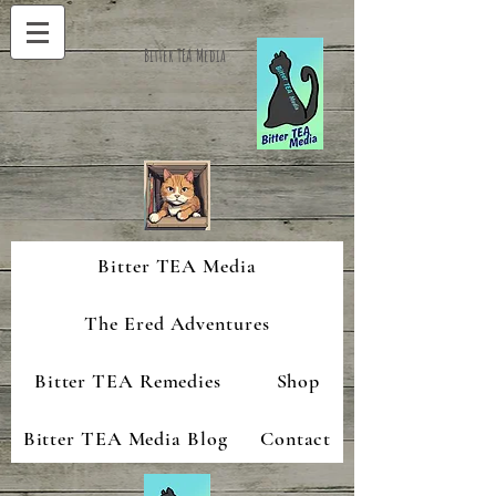
Bitter TEA Media
Bitter TEA Media
The Ered Adventures
Bitter TEA Remedies
Shop
Bitter TEA Media Blog
Contact