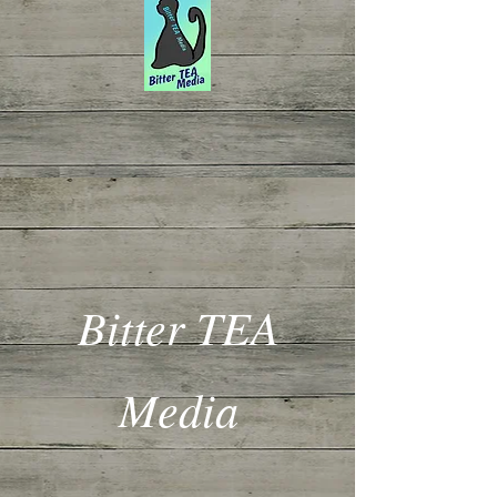
Bitter TEA
Media