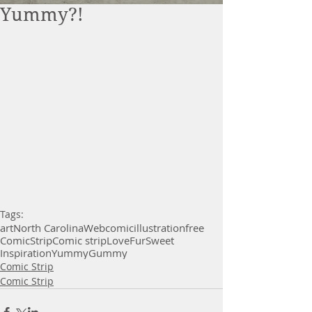
Yummy?!
Tags:
art
North Carolina
Webcomic
illustration
free
Comic
Strip
Comic strip
Love
Fur
Sweet
Inspiration
Yummy
Gummy
Comic Strip
Comic Strip