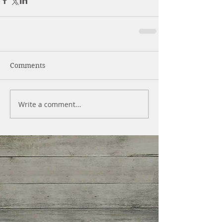
Comments
Write a comment...